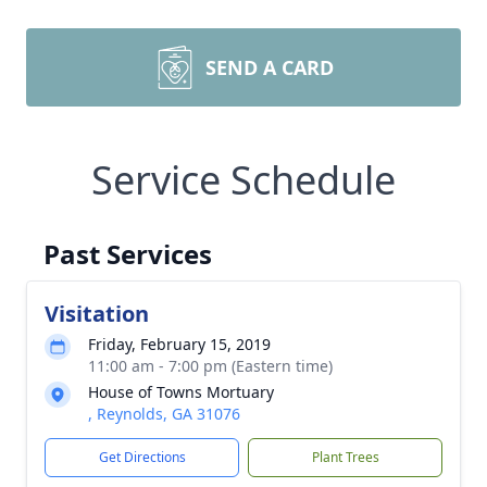
SEND A CARD
Service Schedule
Past Services
Visitation
Friday, February 15, 2019
11:00 am - 7:00 pm (Eastern time)
House of Towns Mortuary
, Reynolds, GA 31076
Get Directions
Plant Trees