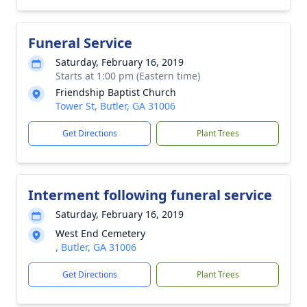
Funeral Service
Saturday, February 16, 2019
Starts at 1:00 pm (Eastern time)
Friendship Baptist Church
Tower St, Butler, GA 31006
Get Directions
Plant Trees
Interment following funeral service
Saturday, February 16, 2019
West End Cemetery
, Butler, GA 31006
Get Directions
Plant Trees