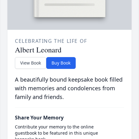
CELEBRATING THE LIFE OF
Albert Leonard
View Book
Buy Book
A beautifully bound keepsake book filled
with memories and condolences from
family and friends.
Share Your Memory
Contribute your memory to the online
guestbook to be featured in this unique