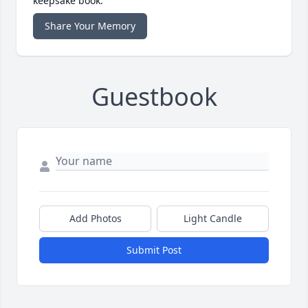
keepsake book.
Share Your Memory
Guestbook
Add Photos
Light Candle
Submit Post