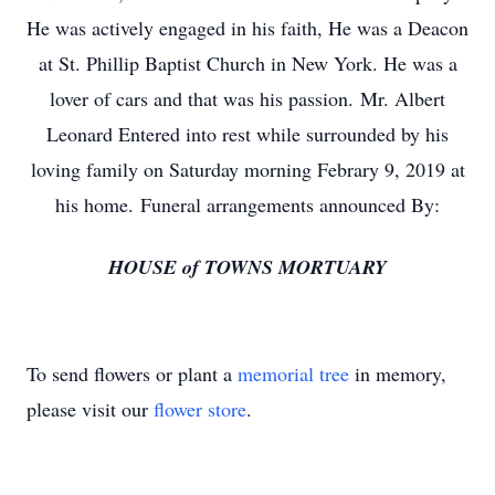
He was actively engaged in his faith, He was a Deacon
at St. Phillip Baptist Church in New York. He was a
lover of cars and that was his passion. Mr. Albert
Leonard Entered into rest while surrounded by his
loving family on Saturday morning Febrary 9, 2019 at
his home. Funeral arrangements announced By:
HOUSE of TOWNS MORTUARY
To send flowers or plant a
memorial tree
in memory,
please visit our
flower store
.