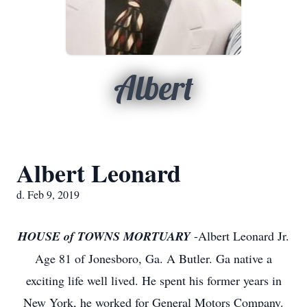
Albert
Albert Leonard
d. Feb 9, 2019
HOUSE of TOWNS MORTUARY
-Albert Leonard Jr.
Age 81 of Jonesboro, Ga. A Butler. Ga native a
exciting life well lived. He spent his former years in
New York, he worked for General Motors Company.