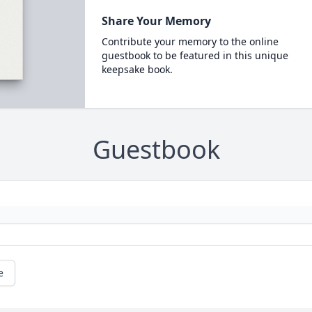
Share Your Memory
Contribute your memory to the online
guestbook to be featured in this unique
keepsake book.
Guestbook
e