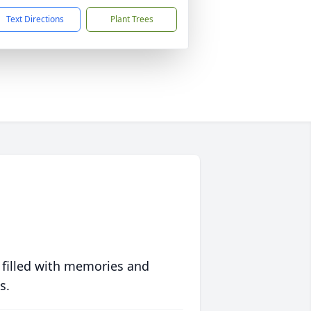
Text Directions
Plant Trees
 filled with memories and
s.