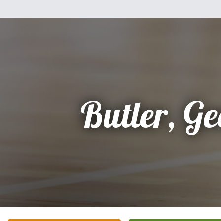
Butler, Ge