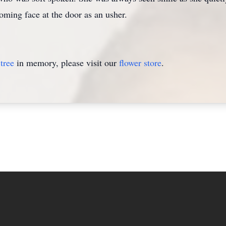
oming face at the door as an usher.
tree
in memory, please visit our
flower store
.