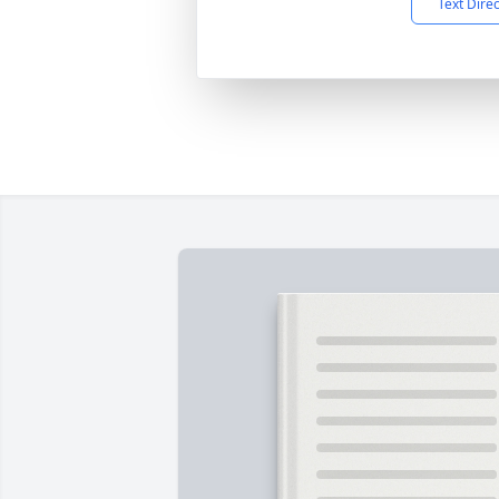
Text Dire