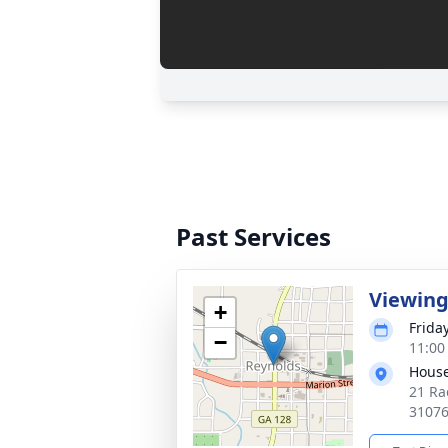
Past Services
Viewin
+
Frida
−
11:00
House
21 Ra
3107