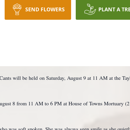
SEND FLOWERS
PLANT A TR
cCants will be held on Saturday, August 9 at 11 AM at the Ta
 August 8 from 11 AM to 6 PM at House of Towns Mortuary (
 who was soft spoken. She was always seen smile as she quie