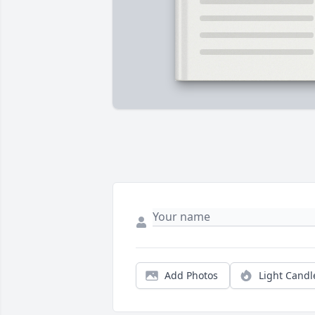
Add Photos
Light Candl