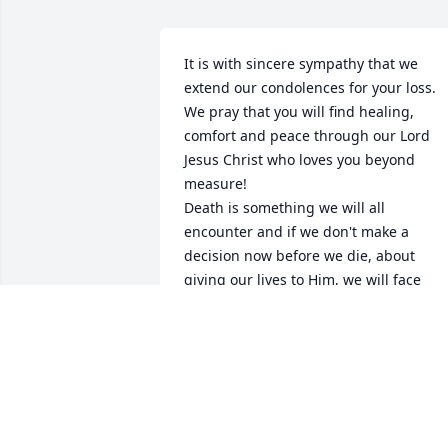
It is with sincere sympathy that we 
extend our condolences for your loss. 
We pray that you will find healing, 
comfort and peace through our Lord 
Jesus Christ who loves you beyond 
measure!

Death is something we will all 
encounter and if we don't make a 
decision now before we die, about 
giving our lives to Him, we will face 
serious consequences for rejecting Him
and His love for us, after our departure 
from this world.  Jesus paid a 
tremendous price for us by taking the 
wrath of God on the cross, on our 
behalf, for our sins and rebellion 
against God.  God, being our Creator, 