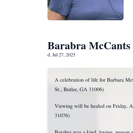
Barabra McCants
d. Jul 27, 2025
A celebration of life for Barbara M
St., Butler, GA 31006)
Viewing will be healed on Friday,
31076)
Barabra was a kind, loving, person