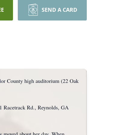
EE
SEND A CARD
ylor County high auditorium (22 Oak
21 Racetrack Rd., Reynolds, GA
tly moved about her day. When