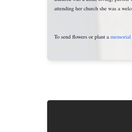
attending her church she was a welc
To send flowers or plant a
memorial 