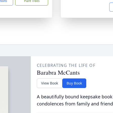
ctions
Plant Trees
CELEBRATING THE LIFE OF
Barabra McCants
View Book
Buy Book
A beautifully bound keepsake book
condolences from family and friend