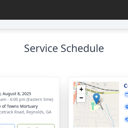
Service Schedule
g
C
+
y, August 8, 2025
−
 am - 6:00 pm (Eastern time)
 of Towns Mortuary
cetrack Road, Reynolds, GA
6