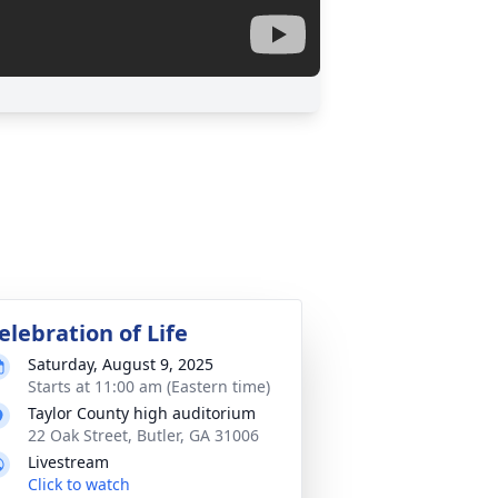
elebration of Life
Saturday, August 9, 2025
Starts at 11:00 am (Eastern time)
Taylor County high auditorium
22 Oak Street, Butler, GA 31006
Livestream
Click to watch