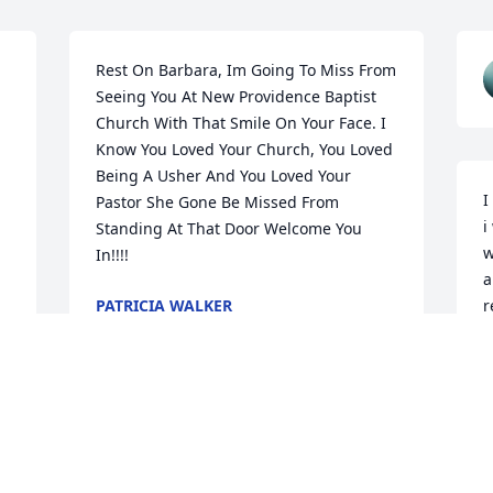
Rest On Barbara, Im Going To Miss From 
Seeing You At New Providence Baptist 
Church With That Smile On Your Face. I 
Know You Loved Your Church, You Loved 
Being A Usher And You Loved Your 
I
Pastor She Gone Be Missed From 
i
Standing At That Door Welcome You 
w
In!!!!
a
PATRICIA WALKER
r
Aug 10, 2025
 
K
J
I love you to the fullest 
mommy. I'm going to 
greatly miss you forever 