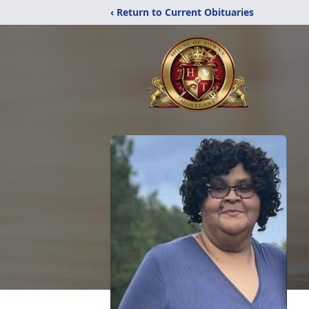
‹ Return to Current Obituaries