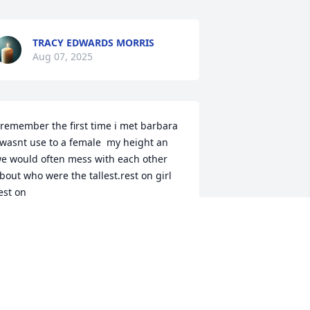
TRACY EDWARDS MORRIS
Aug 07, 2025
 remember the first time i met barbara 
 wasnt use to a female  my height an 
e would often mess with each other 
bout who were the tallest.rest on girl 
est on
ELVIN BEEKS
ul 29, 2025