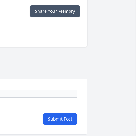
Share Your Memory
Submit Post