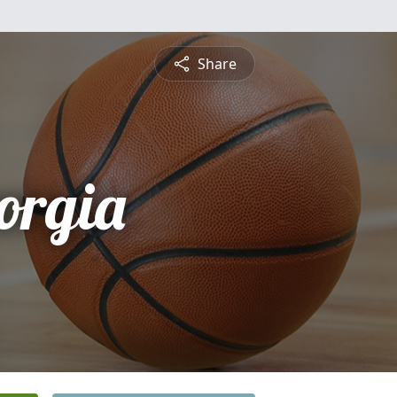
Share
orgia