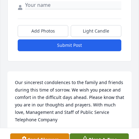
Add Photos
Light Candle
Submit Post
Our sincerest condolences to the family and friends 
during this time of sorrow. We wish you peace and 
comfort in the difficult days ahead. Please know that 
you are in our thoughts and prayers. With much 
love, Management and Staff of Public Service 
Telephone Company
WITH MUCH LOVE, MANAGEMENT AND STAFF OF