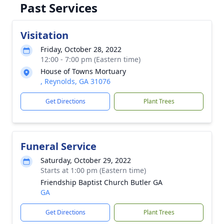
Past Services
Visitation
Friday, October 28, 2022
12:00 - 7:00 pm (Eastern time)
House of Towns Mortuary
, Reynolds, GA 31076
Get Directions
Plant Trees
Funeral Service
Saturday, October 29, 2022
Starts at 1:00 pm (Eastern time)
Friendship Baptist Church Butler GA
GA
Get Directions
Plant Trees