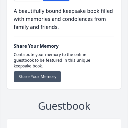
A beautifully bound keepsake book filled
with memories and condolences from
family and friends.
Share Your Memory
Contribute your memory to the online
guestbook to be featured in this unique
keepsake book.
Share Your Memory
Guestbook