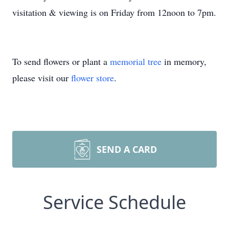
visitation & viewing is on Friday from 12noon to 7pm.
To send flowers or plant a
memorial tree
in memory,
please visit our
flower store
.
SEND A CARD
Service Schedule