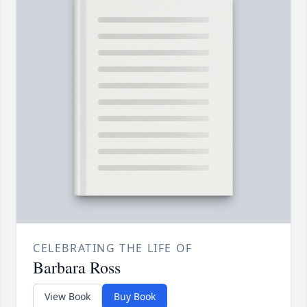
CELEBRATING THE LIFE OF
Barbara Ross
View Book
Buy Book