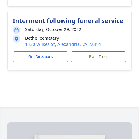
Interment following funeral service
Saturday, October 29, 2022
Bethel cemetery
1430 Wilkes St, Alexandria, VA 22314
Get Directions
Plant Trees