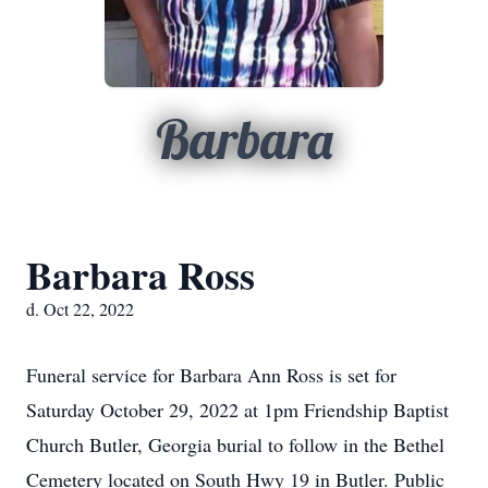
Barbara
Barbara Ross
d. Oct 22, 2022
Funeral service for Barbara Ann Ross is set for
Saturday October 29, 2022 at 1pm Friendship Baptist
Church Butler, Georgia burial to follow in the Bethel
Cemetery located on South Hwy 19 in Butler. Public