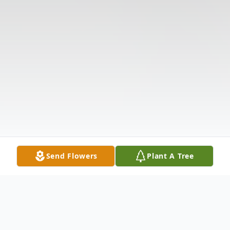
Send Flowers
Plant A Tree