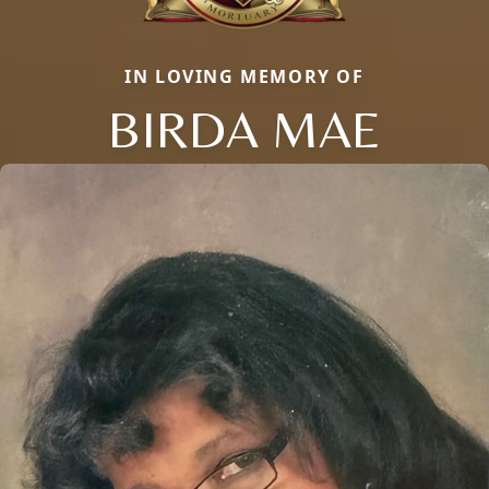
IN LOVING MEMORY OF
BIRDA MAE