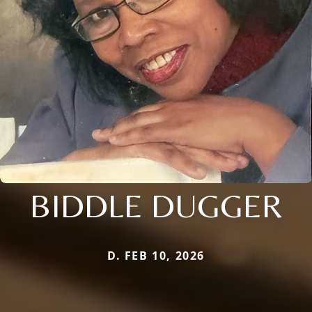
BIDDLE DUGGER
D. FEB 10, 2026