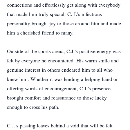
connections and effortlessly get along with everybody
that made him truly special. C. J.'s infectious
personality brought joy to those around him and made
him a cherished friend to many.
Outside of the sports arena, C.J.'s positive energy was
felt by everyone he encountered. His warm smile and
genuine interest in others endeared him to all who
knew him. Whether it was lending a helping hand or
offering words of encouragement, C.J.'s presence
brought comfort and reassurance to those lucky
enough to cross his path.
C.J.'s passing leaves behind a void that will be felt