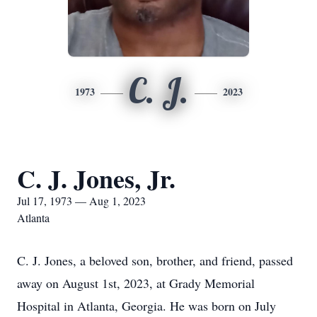
C. J.
1973
2023
C. J. Jones, Jr.
Jul 17, 1973 — Aug 1, 2023
Atlanta
C. J. Jones, a beloved son, brother, and friend, passed
away on August 1st, 2023, at Grady Memorial
Hospital in Atlanta, Georgia. He was born on July