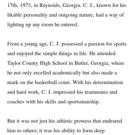
17th, 1973, in Reynolds, Georgia. C. J., known for his
likable personality and outgoing nature, had a way of
lighting up any room he entered.
From a young age, C. J. possessed a passion for sports
and enjoyed the simple things in life. He attended
Taylor County High School in Butler, Georgia, where
he not only excelled academically but also made a
mark on the basketball court. With his determination
and hard work, C. J. impressed his teammates and
coaches with his skills and sportsmanship.
But it was not just his athletic prowess that endeared
him to others; it was his ability to form deep