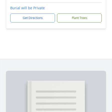
Burial will be Private
Get Directions
Plant Trees