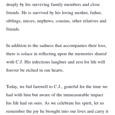
deeply by his surviving family members and close
friends. He is survived by his loving mother, father,
siblings, nieces, nephews, cousins, other relatives and
friends.
In addition to the sadness that accompanies their loss,
there is solace in reflecting upon the memories shared
with C.J. His infectious laughter and zest for life will
forever be etched in our hearts.
Today, we bid farewell to C.J., grateful for the time we
had with him but aware of the immeasurable impact
his life had on ours. As we celebrate his spirit, let us
remember the joy he brought into our lives and carry it