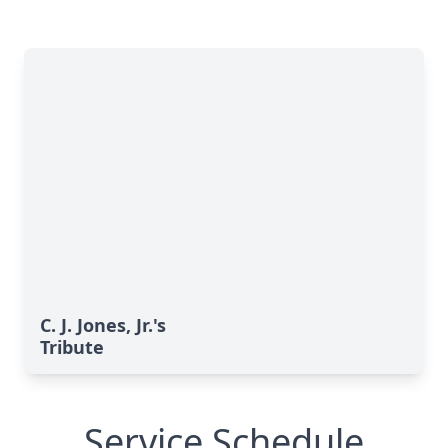
C. J. Jones, Jr.'s
Tribute
Service Schedule