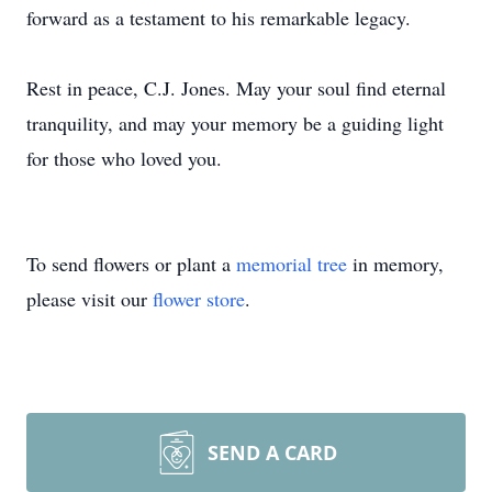
forward as a testament to his remarkable legacy.
Rest in peace, C.J. Jones. May your soul find eternal
tranquility, and may your memory be a guiding light
for those who loved you.
To send flowers or plant a
memorial tree
in memory,
please visit our
flower store
.
SEND A CARD