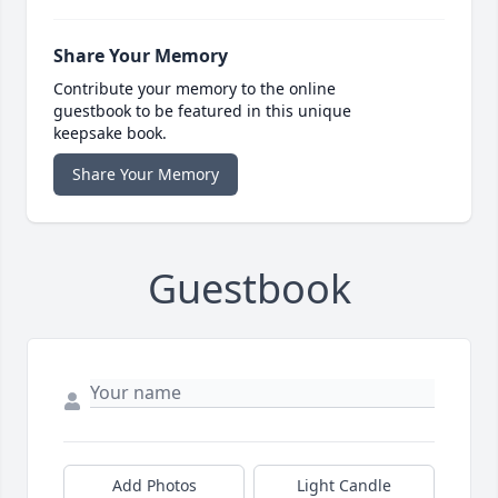
Share Your Memory
Contribute your memory to the online
guestbook to be featured in this unique
keepsake book.
Share Your Memory
Guestbook
Add Photos
Light Candle