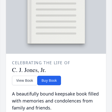
CELEBRATING THE LIFE OF
C. J. Jones, Jr.
View Book
Buy Book
A beautifully bound keepsake book filled
with memories and condolences from
family and friends.