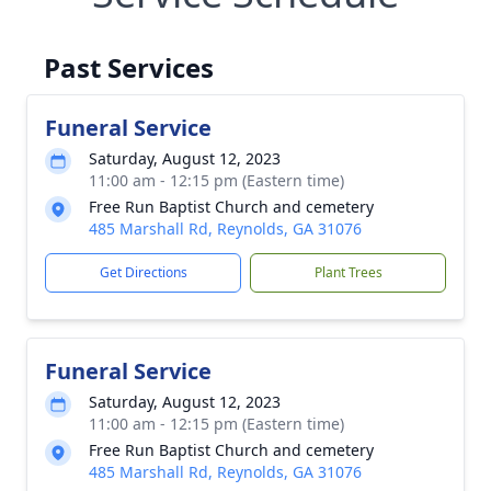
Past Services
Funeral Service
Saturday, August 12, 2023
11:00 am - 12:15 pm (Eastern time)
Free Run Baptist Church and cemetery
485 Marshall Rd, Reynolds, GA 31076
Get Directions
Plant Trees
Funeral Service
Saturday, August 12, 2023
11:00 am - 12:15 pm (Eastern time)
Free Run Baptist Church and cemetery
485 Marshall Rd, Reynolds, GA 31076