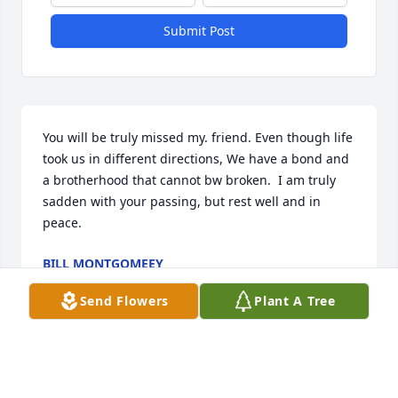
Submit Post
You will be truly missed my. friend. Even though life 
took us in different directions, We have a bond and 
a brotherhood that cannot bw broken.  I am truly 
sadden with your passing, but rest well and in 
peace.
BILL MONTGOMEEY
Aug 24, 2023
Send Flowers
Plant A Tree
Our deepest condolences to all of the Lumpkin 
Family ~The DINARDOs