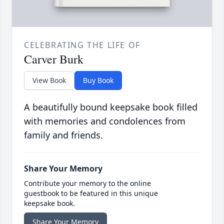
CELEBRATING THE LIFE OF
Carver Burk
View Book
Buy Book
A beautifully bound keepsake book filled
with memories and condolences from
family and friends.
Share Your Memory
Contribute your memory to the online
guestbook to be featured in this unique
keepsake book.
Share Your Memory