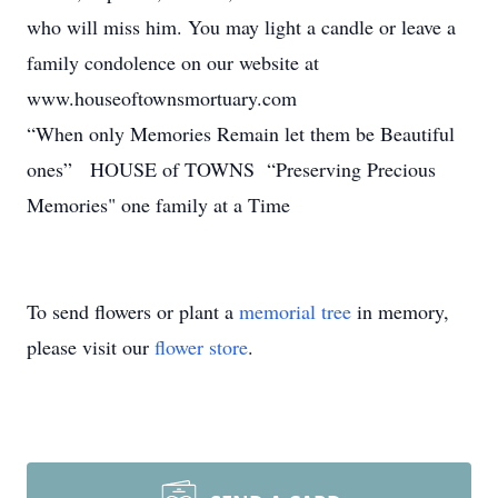
who will miss him. You may light a candle or leave a
family condolence on our website at
www.houseoftownsmortuary.com
“When only Memories Remain let them be Beautiful
ones” HOUSE of TOWNS “Preserving Precious
Memories" one family at a Time
To send flowers or plant a
memorial tree
in memory,
please visit our
flower store
.