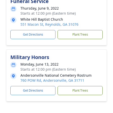
Funeral Service
Thursday, June 9, 2022
Starts at 12:00 pm (Eastern time)
White Hill Baptist Church
551 Macon St, Reynolds, GA 31076
Get Directions
Plant Trees
Military Honors
Monday, June 13, 2022
Starts at 12:00 pm (Eastern time)
Andersonville National Cemetery Rostrum
760 POW Rd, Andersonville, GA 31711
Get Directions
Plant Trees