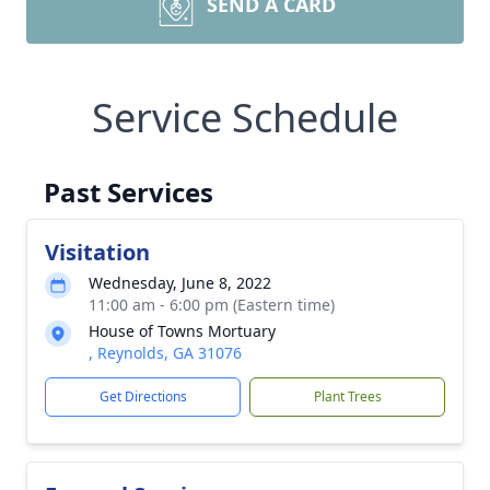
SEND A CARD
Service Schedule
Past Services
Visitation
Wednesday, June 8, 2022
11:00 am - 6:00 pm (Eastern time)
House of Towns Mortuary
, Reynolds, GA 31076
Get Directions
Plant Trees