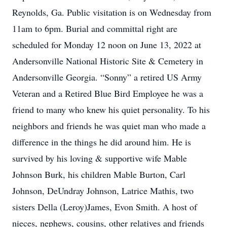
Reynolds, Ga. Public visitation is on Wednesday from
11am to 6pm. Burial and committal right are
scheduled for Monday 12 noon on June 13, 2022 at
Andersonville National Historic Site & Cemetery in
Andersonville Georgia. “Sonny” a retired US Army
Veteran and a Retired Blue Bird Employee he was a
friend to many who knew his quiet personality. To his
neighbors and friends he was quiet man who made a
difference in the things he did around him. He is
survived by his loving & supportive wife Mable
Johnson Burk, his children Mable Burton, Carl
Johnson, DeUndray Johnson, Latrice Mathis, two
sisters Della (Leroy)James, Evon Smith. A host of
nieces, nephews, cousins, other relatives and friends