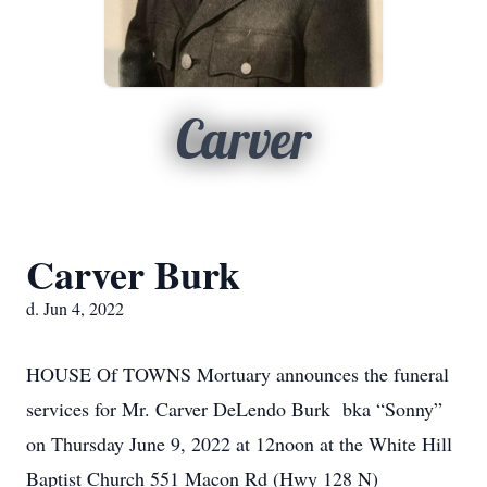
Carver
Carver Burk
d. Jun 4, 2022
HOUSE Of TOWNS Mortuary announces the funeral
services for Mr. Carver DeLendo Burk bka “Sonny”
on Thursday June 9, 2022 at 12noon at the White Hill
Baptist Church 551 Macon Rd (Hwy 128 N)