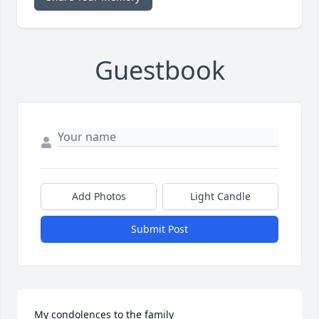
Guestbook
Add Photos
Light Candle
Submit Post
My condolences to the family