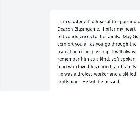
I am saddened to hear of the passing of
Deacon Blasingame.  I offer my heart 
felt condolences to the family.  May God
comfort you all as you go through the 
transition of his passing.  I will always 
remember him as a kind, soft spoken 
man who loved his church and family.  
He was a tireless worker and a skilled 
craftsman.  He will be missed.
DENNIS TOWNES AND FAMILY OF
REYNOLDS
Aug 14, 2020
With loving memories of Deacon Donnie