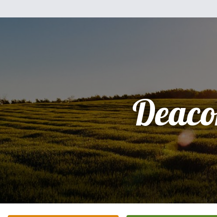
Deaco