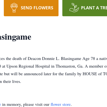
SEND FLOWERS
PLANT A TR
asingame
he death of Deacon Donnie L. Blasingame Age 78 a native
0 at Upson Regional Hospital in Thomaston, Ga. A member o
te but will be announced later for the family by HOUSE of T
 their lives.
e
in memory, please visit our
flower store
.