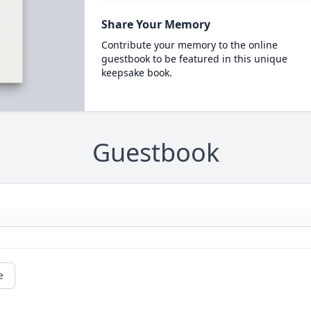
Share Your Memory
Contribute your memory to the online
guestbook to be featured in this unique
keepsake book.
Guestbook
e