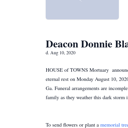
Deacon Donnie Bl
d. Aug 10, 2020
HOUSE of TOWNS Mortuary announces t
eternal rest on Monday August 10, 202
Ga. Funeral arrangements are incomple
family as they weather this dark storm in
To send flowers or plant a
memorial tre