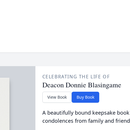
CELEBRATING THE LIFE OF
Deacon Donnie Blasingame
View Book
Buy Book
A beautifully bound keepsake book
condolences from family and friend