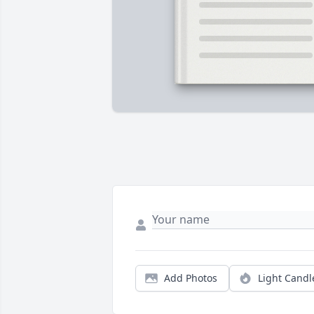
Add Photos
Light Candl