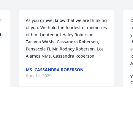
 
As you grieve, know that we are thinking 
O
of you. We hold the fondest of memories 
u
 
of him.Lieutenant Haley Roberson,  
y
Tacoma WAMs. Cassandra Roberson,  
t
Pensacola FL Mr. Rodney Roberson, Los 
a
Alamos NMs. Cassandra Roberson
R
A
MS. CASSANDRA ROBERSON
Aug 14, 2020
Y
C
A
A
Alfreda and Family,Thinking of you all as 
you celebrate your father's remarkable 
life. Wishing you moments of peace and 
S
comfort through this difficult time.With 
w
 