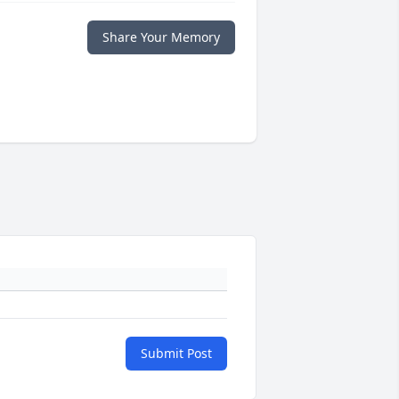
Share Your Memory
Submit Post