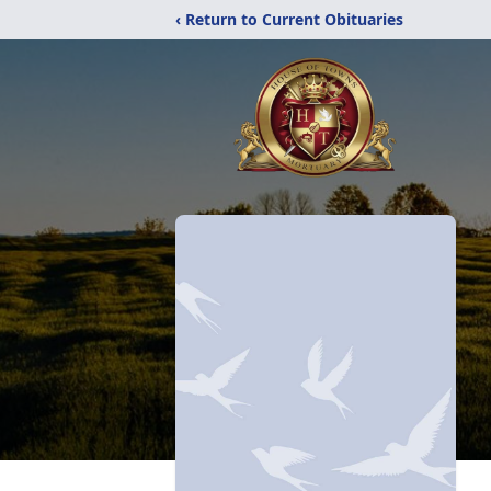
‹ Return to Current Obituaries