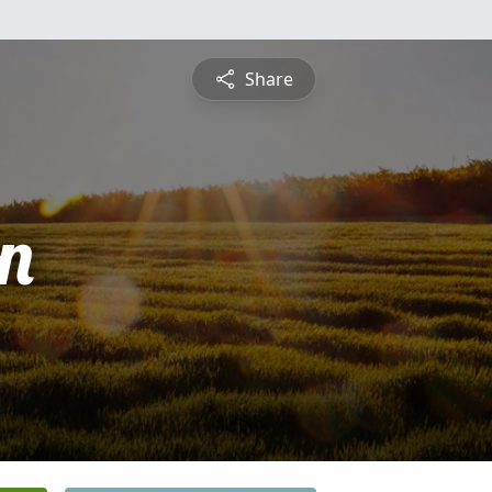
Share
n