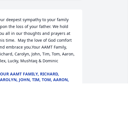
ur deepest sympathy to your family 
pon the loss of your father. We hold 
ou all in our thoughts and prayers at 
his time.  May the love of God comfort 
nd embrace you.Your AAMT Family, 
ichard, Carolyn, John, Tim, Tom, Aaron, 
lex, Lucky, Mushtaq & Dominic
OUR AAMT FAMILY, RICHARD,
AROLYN, JOHN, TIM, TOM, AARON,
LEX, LUCKY, MUSHTAQ & DOMINIC
ug 14, 2020
orry for the lost of Deacon Donnie L. He 
as very dedicated to the church and 