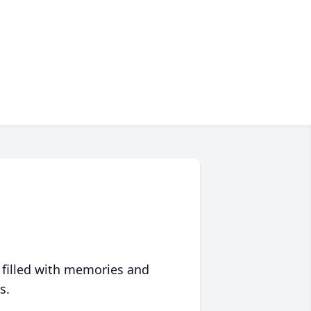
 filled with memories and
s.