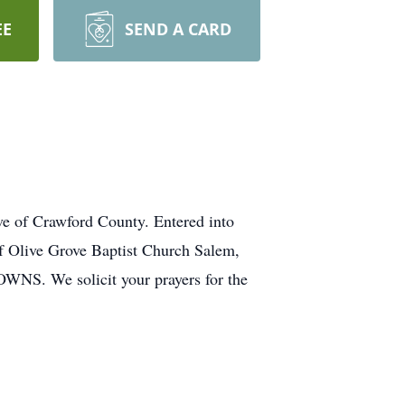
EE
SEND A CARD
 of Crawford County. Entered into
f Olive Grove Baptist Church Salem,
OWNS. We solicit your prayers for the