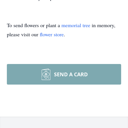
To send flowers or plant a
memorial tree
in memory,
please visit our
flower store
.
SEND A CARD