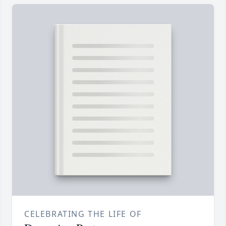
CELEBRATING THE LIFE OF