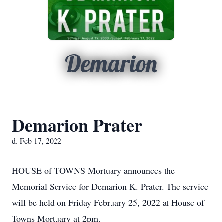
Demarion
Demarion Prater
d. Feb 17, 2022
HOUSE of TOWNS Mortuary announces the
Memorial Service for Demarion K. Prater. The service
will be held on Friday February 25, 2022 at House of
Towns Mortuary at 2pm.