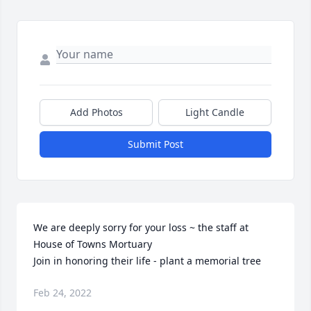
Add Photos
Light Candle
Submit Post
We are deeply sorry for your loss ~ the staff at 
House of Towns Mortuary

Join in honoring their life - plant a memorial tree
Feb 24, 2022