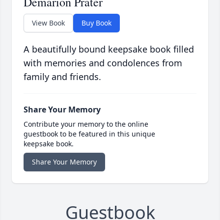
Demarion Prater
View Book
Buy Book
A beautifully bound keepsake book filled
with memories and condolences from
family and friends.
Share Your Memory
Contribute your memory to the online
guestbook to be featured in this unique
keepsake book.
Share Your Memory
Guestbook