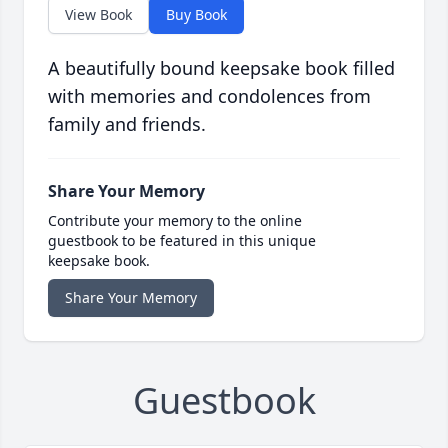
View Book
Buy Book
A beautifully bound keepsake book filled
with memories and condolences from
family and friends.
Share Your Memory
Contribute your memory to the online
guestbook to be featured in this unique
keepsake book.
Share Your Memory
Guestbook