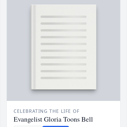
CELEBRATING THE LIFE OF
Evangelist Gloria Toons Bell