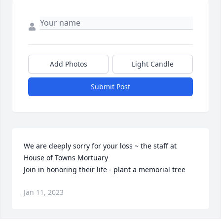
Add Photos
Light Candle
Submit Post
We are deeply sorry for your loss ~ the staff at 
House of Towns Mortuary

Join in honoring their life - plant a memorial tree
Jan 11, 2023