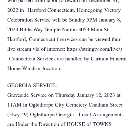
who passed from labor to reward on December 31,
2022 in Hartford Connecticut. Homegoing Victory
Celebration Service will be Sunday 5PM January 8,
2023 Bible Way Temple Nation 3053 Main St.
Hartford, Connecticut ( services can be viewed thur
live stream via of internet: https://stringtv.com/live/)
Connecticut Services are handled by Carmon Funeral
Home-Windsor location.
GEORGIA SERVICE:
Graveside Service on Thursday January 12, 2023 at
11AM in Oglethorpe City Cemetery Chatham Street
(Hwy 49) Oglethorpe Georgia. Local Arrangements
are Under the Direction of HOUSE of TOWNS