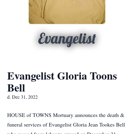
Evangelist
Evangelist Gloria Toons
Bell
d. Dec 31, 2022
HOUSE of TOWNS Mortuary announces the death &
funeral services of Evangelist Gloria Jean Tookes Bell