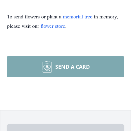
To send flowers or plant a
memorial tree
in memory,
please visit our
flower store
.
SEND A CARD