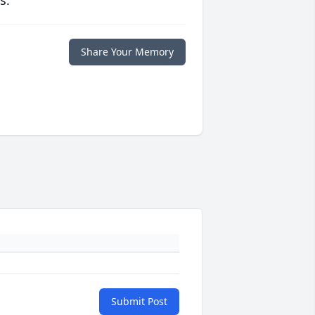
s.
Share Your Memory
Submit Post