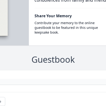
condolences from family and friend
Share Your Memory
Contribute your memory to the online
guestbook to be featured in this unique
keepsake book.
Guestbook
e