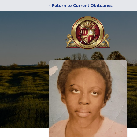
‹ Return to Current Obituaries