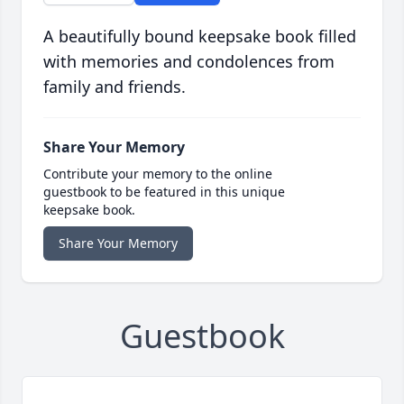
A beautifully bound keepsake book filled
with memories and condolences from
family and friends.
Share Your Memory
Contribute your memory to the online
guestbook to be featured in this unique
keepsake book.
Share Your Memory
Guestbook