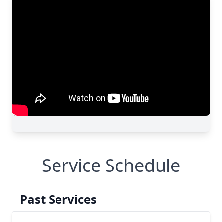
Service Schedule
Past Services