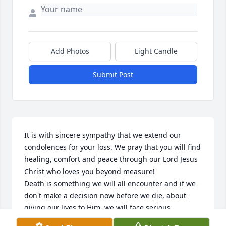
Add Photos
Light Candle
Submit Post
It is with sincere sympathy that we extend our 
condolences for your loss. We pray that you will find 
healing, comfort and peace through our Lord Jesus 
Christ who loves you beyond measure!

Death is something we will all encounter and if we 
don't make a decision now before we die, about 
giving our lives to Him, we will face serious 
consequences for rejecting Him and His love for us, 