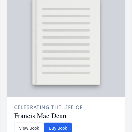
CELEBRATING THE LIFE OF
Francis Mae Dean
View Book
Buy Book