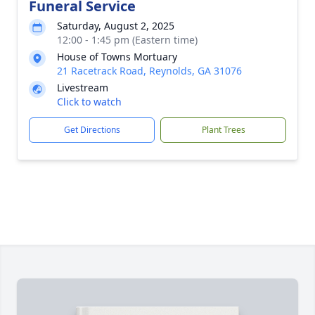
Funeral Service
Saturday, August 2, 2025
12:00 - 1:45 pm (Eastern time)
House of Towns Mortuary
21 Racetrack Road, Reynolds, GA 31076
Livestream
Click to watch
Get Directions
Plant Trees