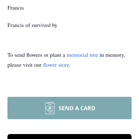
Francis
Francis of survived by
To send flowers or plant a
memorial tree
in memory,
please visit our
flower store
.
SEND A CARD