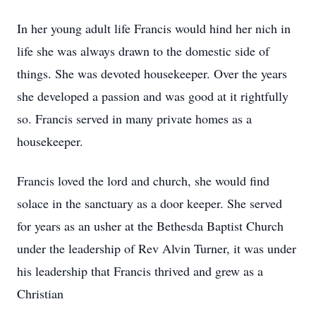
In her young adult life Francis would hind her nich in
life she was always drawn to the domestic side of
things. She was devoted housekeeper. Over the years
she developed a passion and was good at it rightfully
so. Francis served in many private homes as a
housekeeper.
Francis loved the lord and church, she would find
solace in the sanctuary as a door keeper. She served
for years as an usher at the Bethesda Baptist Church
under the leadership of Rev Alvin Turner, it was under
his leadership that Francis thrived and grew as a
Christian