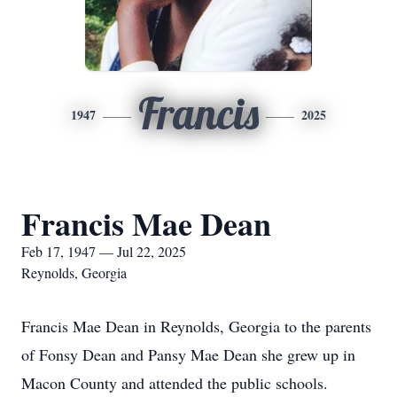
Francis
1947
2025
Francis Mae Dean
Feb 17, 1947 — Jul 22, 2025
Reynolds, Georgia
Francis Mae Dean in Reynolds, Georgia to the parents
of Fonsy Dean and Pansy Mae Dean she grew up in
Macon County and attended the public schools.