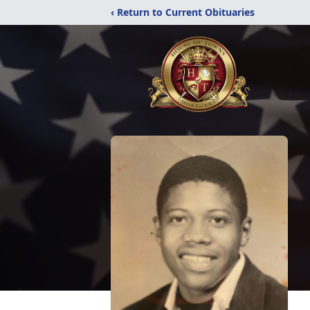
‹ Return to Current Obituaries