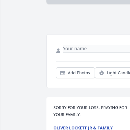
Add Photos
Light Candl
SORRY FOR YOUR LOSS. PRAYING FOR 
YOUR FAMILY.
OLIVER LOCKETT JR & FAMILY