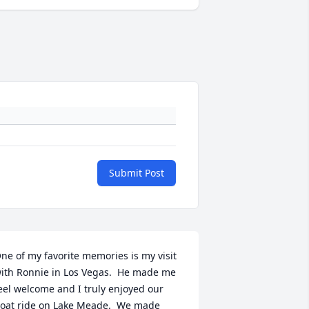
Submit Post
ne of my favorite memories is my visit 
ith Ronnie in Los Vegas.  He made me 
eel welcome and I truly enjoyed our 
oat ride on Lake Meade.  We made 