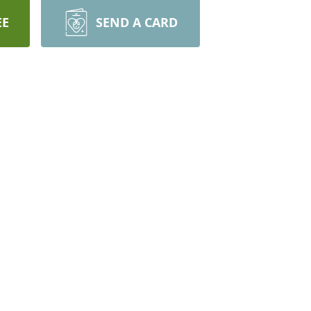
EE
SEND A CARD