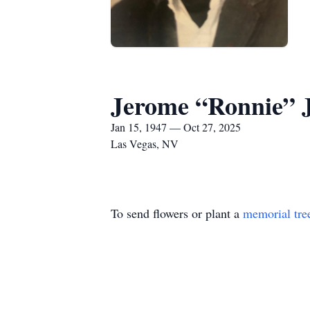
Jerome “Ronnie” 
Jan 15, 1947 — Oct 27, 2025
Las Vegas, NV
To send flowers or plant a
memorial tre