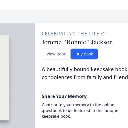
CELEBRATING THE LIFE OF
Jerome “Ronnie” Jackson
View Book
Buy Book
A beautifully bound keepsake book
condolences from family and friend
Share Your Memory
Contribute your memory to the online
guestbook to be featured in this unique
keepsake book.