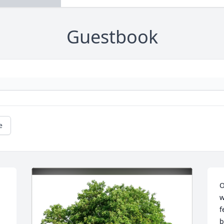
Guestbook
e
O
w
f
b