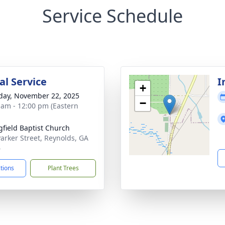
Service Schedule
l Service
I
+
day, November 22, 2025
−
 am - 12:00 pm (Eastern
gfield Baptist Church
Parker Street, Reynolds, GA
6
ctions
Plant Trees