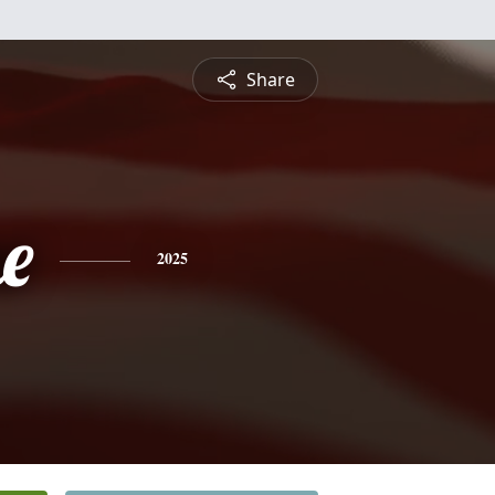
Share
e
2025