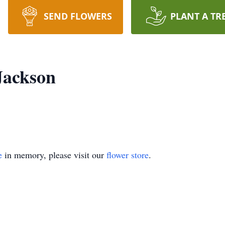
SEND FLOWERS
PLANT A TR
Jackson
e
in memory, please visit our
flower store
.