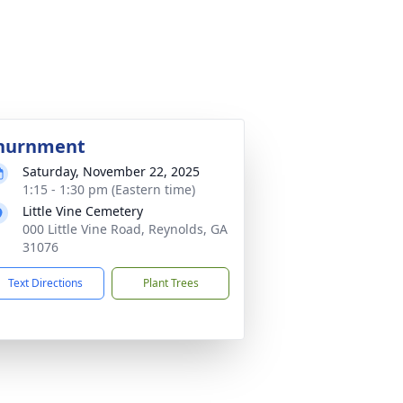
nurnment
Saturday, November 22, 2025
1:15 - 1:30 pm (Eastern time)
Little Vine Cemetery
000 Little Vine Road, Reynolds, GA
31076
Text Directions
Plant Trees