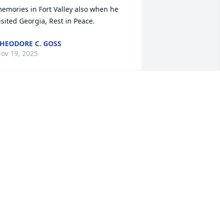
emories in Fort Valley also when he 
isited Georgia, Rest in Peace.
HEODORE C. GOSS
ov 19, 2025