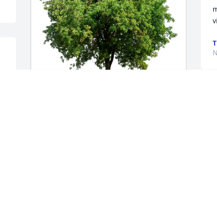
m
v
T
N
Ali Family purchased Eco-Friendly 
Memorial Trees for Jerome Jackson
ALI FAMILY
Nov 21, 2025
Hello Family,
