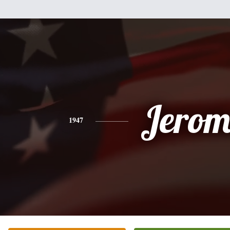
Jerom
1947