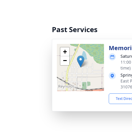
Past Services
Memoria
+
Satur
−
11:00
time)
Sprin
East 
3107
Text Dire