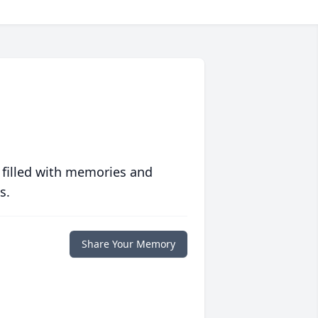
 filled with memories and
s.
Share Your Memory