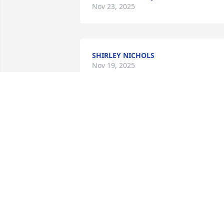
Nov 23, 2025
SHIRLEY NICHOLS
Nov 19, 2025