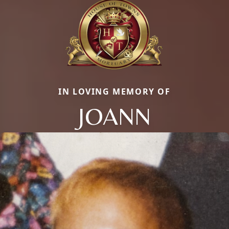
IN LOVING MEMORY OF
JOANN