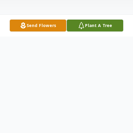
Send Flowers
Plant A Tree
Obituary
JoAnn Howard was born in Roberta,
Georgia to the parents of the late Annie
Louise Tennyson Howard and the late