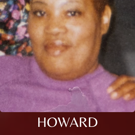
HOWARD