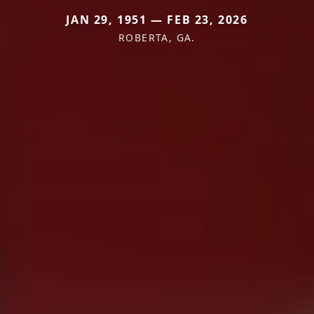
JAN 29, 1951 — FEB 23, 2026
ROBERTA, GA.