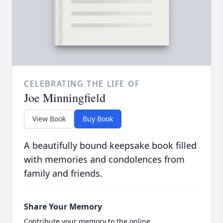
CELEBRATING THE LIFE OF
Joe Minningfield
View Book
Buy Book
A beautifully bound keepsake book filled
with memories and condolences from
family and friends.
Share Your Memory
Contribute your memory to the online