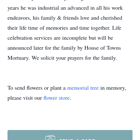
years he was industrial an advanced in all his work
endeavors, his family & friends love and cherished
their life time of memories and time together. Life
celebration services are incomplete but will be
announced later for the family by House of Towns
Mortuary. We solicit your prayers for the family.
To send flowers or plant a
memorial tree
in memory,
please visit our
flower store
.