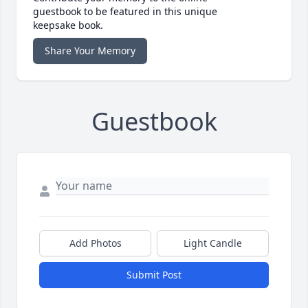
guestbook to be featured in this unique
keepsake book.
Share Your Memory
Guestbook
Add Photos
Light Candle
Submit Post