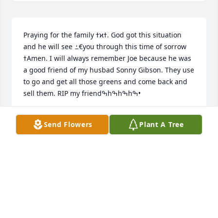
Praying for the family ߙϰߙ. God got this situation 
and he will see ߑ€you through this time of sorrow 
ߙAmen. I will always remember Joe because he was 
a good friend of my husbad Sonny Gibson. They use 
to go and get all those greens and come back and 
sell them. RIP my friendߒհߒհߒհߒ•
LORA GIBSON
Send Flowers
Plant A Tree
Oct 15, 2022
Our deepest condolences to the family. May God 
comfort and keep you.
THE JENKINS FAMILY JAY, BONITA, JAIDA, JADEN &
PEPPER