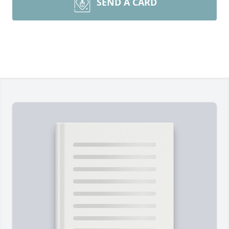
SEND A CARD