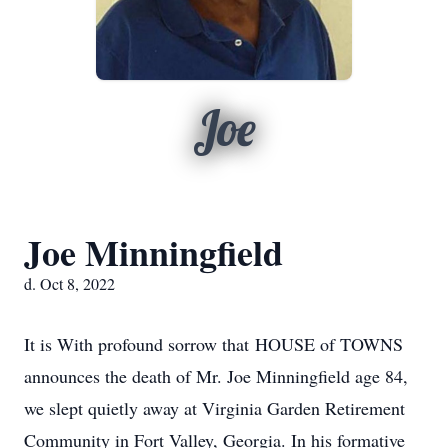
Joe
Joe Minningfield
d. Oct 8, 2022
It is With profound sorrow that HOUSE of TOWNS
announces the death of Mr. Joe Minningfield age 84,
we slept quietly away at Virginia Garden Retirement
Community in Fort Valley, Georgia. In his formative