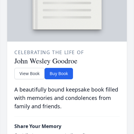
CELEBRATING THE LIFE OF
John Wesley Goodroe
View Book
Buy Book
A beautifully bound keepsake book filled
with memories and condolences from
family and friends.
Share Your Memory