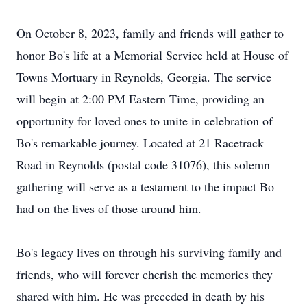
On October 8, 2023, family and friends will gather to
honor Bo's life at a Memorial Service held at House of
Towns Mortuary in Reynolds, Georgia. The service
will begin at 2:00 PM Eastern Time, providing an
opportunity for loved ones to unite in celebration of
Bo's remarkable journey. Located at 21 Racetrack
Road in Reynolds (postal code 31076), this solemn
gathering will serve as a testament to the impact Bo
had on the lives of those around him.
Bo's legacy lives on through his surviving family and
friends, who will forever cherish the memories they
shared with him. He was preceded in death by his