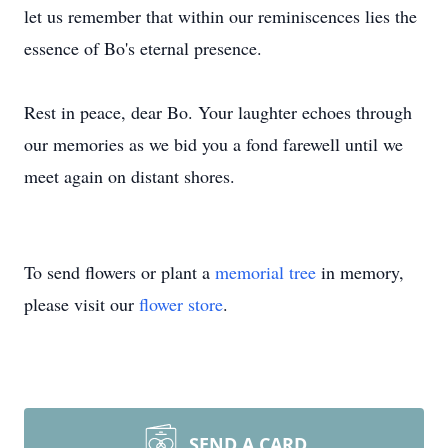
let us remember that within our reminiscences lies the
essence of Bo's eternal presence.
Rest in peace, dear Bo. Your laughter echoes through
our memories as we bid you a fond farewell until we
meet again on distant shores.
To send flowers or plant a
memorial tree
in memory,
please visit our
flower store
.
SEND A CARD