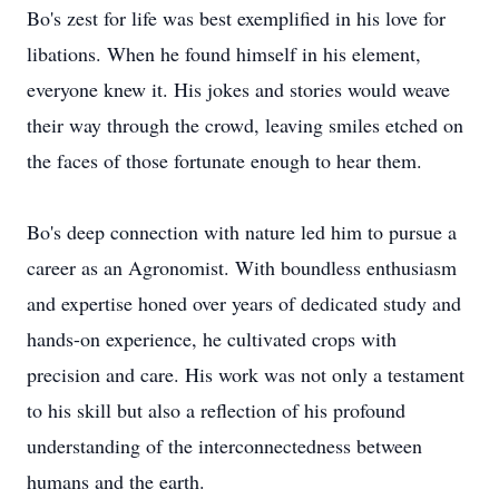
Bo's zest for life was best exemplified in his love for
libations. When he found himself in his element,
everyone knew it. His jokes and stories would weave
their way through the crowd, leaving smiles etched on
the faces of those fortunate enough to hear them.
Bo's deep connection with nature led him to pursue a
career as an Agronomist. With boundless enthusiasm
and expertise honed over years of dedicated study and
hands-on experience, he cultivated crops with
precision and care. His work was not only a testament
to his skill but also a reflection of his profound
understanding of the interconnectedness between
humans and the earth.