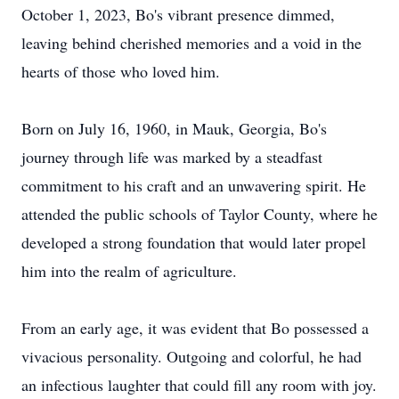
October 1, 2023, Bo's vibrant presence dimmed,
leaving behind cherished memories and a void in the
hearts of those who loved him.
Born on July 16, 1960, in Mauk, Georgia, Bo's
journey through life was marked by a steadfast
commitment to his craft and an unwavering spirit. He
attended the public schools of Taylor County, where he
developed a strong foundation that would later propel
him into the realm of agriculture.
From an early age, it was evident that Bo possessed a
vivacious personality. Outgoing and colorful, he had
an infectious laughter that could fill any room with joy.