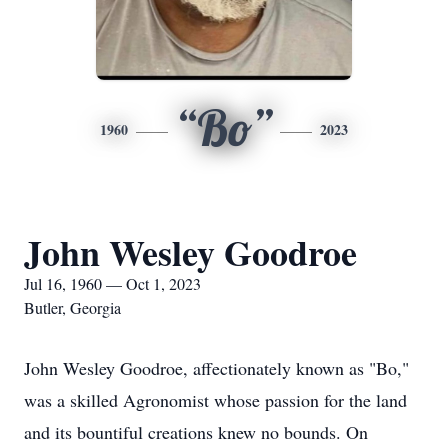
“Bo”
1960
2023
John Wesley Goodroe
Jul 16, 1960 — Oct 1, 2023
Butler, Georgia
John Wesley Goodroe, affectionately known as "Bo,"
was a skilled Agronomist whose passion for the land
and its bountiful creations knew no bounds. On