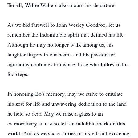
Terrell, Willie Walters also mourn his departure.
As we bid farewell to John Wesley Goodroe, let us
remember the indomitable spirit that defined his life.
Although he may no longer walk among us, his
laughter lingers in our hearts and his passion for
agronomy continues to inspire those who follow in his
footsteps.
In honoring Bo's memory, may we strive to emulate
his zest for life and unwavering dedication to the land
he held so dear. May we raise a glass to an
extraordinary soul who left an indelible mark on this
world. And as we share stories of his vibrant existence,