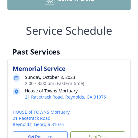
Service Schedule
Past Services
Memorial Service
Sunday, October 8, 2023
2:00 - 3:00 pm (Eastern time)
House of Towns Mortuary
21 Racetrack Road, Reynolds, GA 31076
HOUSE of TOWNS Mortuary
21 Racetrack Road
Reynolds, Georgia 31076
Get Directions
Plant Trees