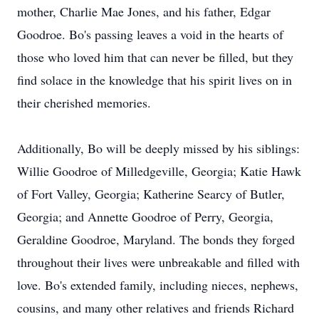
mother, Charlie Mae Jones, and his father, Edgar
Goodroe. Bo's passing leaves a void in the hearts of
those who loved him that can never be filled, but they
find solace in the knowledge that his spirit lives on in
their cherished memories.
Additionally, Bo will be deeply missed by his siblings:
Willie Goodroe of Milledgeville, Georgia; Katie Hawk
of Fort Valley, Georgia; Katherine Searcy of Butler,
Georgia; and Annette Goodroe of Perry, Georgia,
Geraldine Goodroe, Maryland. The bonds they forged
throughout their lives were unbreakable and filled with
love. Bo's extended family, including nieces, nephews,
cousins, and many other relatives and friends Richard