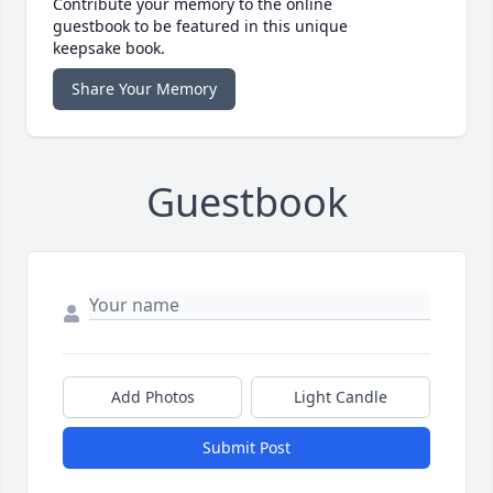
Contribute your memory to the online
guestbook to be featured in this unique
keepsake book.
Share Your Memory
Guestbook
Add Photos
Light Candle
Submit Post