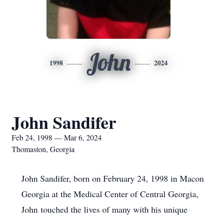
John
1998
2024
John Sandifer
Feb 24, 1998 — Mar 6, 2024
Thomaston, Georgia
John Sandifer, born on February 24, 1998 in Macon
Georgia at the Medical Center of Central Georgia,
John touched the lives of many with his unique