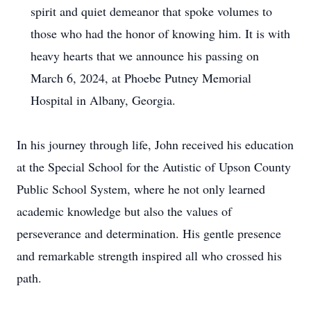
spirit and quiet demeanor that spoke volumes to
those who had the honor of knowing him. It is with
heavy hearts that we announce his passing on
March 6, 2024, at Phoebe Putney Memorial
Hospital in Albany, Georgia.
In his journey through life, John received his education
at the Special School for the Autistic of Upson County
Public School System, where he not only learned
academic knowledge but also the values of
perseverance and determination. His gentle presence
and remarkable strength inspired all who crossed his
path.