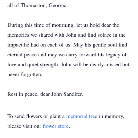
all of Thomaston, Georgia.
During this time of mourning, let us hold dear the
memories we shared with John and find solace in the
impact he had on each of us. May his gentle soul find
eternal peace and may we carry forward his legacy of
love and quiet strength. John will be dearly missed but
never forgotten.
Rest in peace, dear John Sandifer.
To send flowers or plant a
memorial tree
in memory,
please visit our
flower store
.