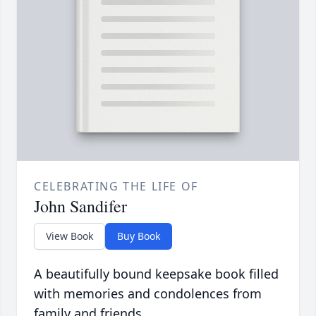
CELEBRATING THE LIFE OF
John Sandifer
View Book
Buy Book
A beautifully bound keepsake book filled
with memories and condolences from
family and friends.