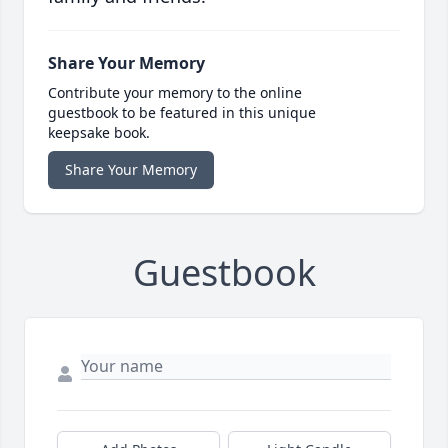
Share Your Memory
Contribute your memory to the online
guestbook to be featured in this unique
keepsake book.
Share Your Memory
Guestbook