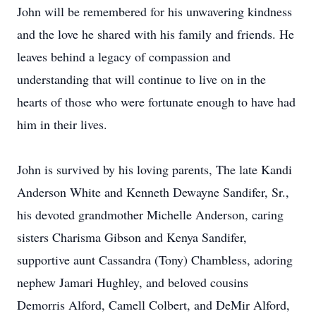
John will be remembered for his unwavering kindness
and the love he shared with his family and friends. He
leaves behind a legacy of compassion and
understanding that will continue to live on in the
hearts of those who were fortunate enough to have had
him in their lives.
John is survived by his loving parents, The late Kandi
Anderson White and Kenneth Dewayne Sandifer, Sr.,
his devoted grandmother Michelle Anderson, caring
sisters Charisma Gibson and Kenya Sandifer,
supportive aunt Cassandra (Tony) Chambless, adoring
nephew Jamari Hughley, and beloved cousins
Demorris Alford, Camell Colbert, and DeMir Alford,