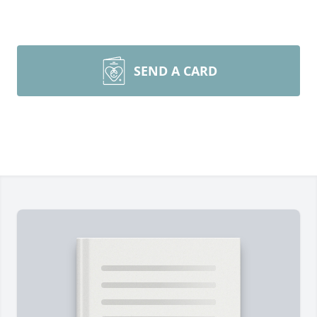
SEND A CARD