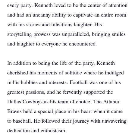
every party. Kenneth loved to be the center of attention
and had an uncanny ability to captivate an entire room
with his stories and infectious laughter. His
storytelling prowess was unparalleled, bringing smiles
and laughter to everyone he encountered.
In addition to being the life of the party, Kenneth
cherished his moments of solitude where he indulged
in his hobbies and interests. Football was one of his
greatest passions, and he fervently supported the
Dallas Cowboys as his team of choice. The Atlanta
Braves held a special place in his heart when it came
to baseball. He followed their journey with unwavering
dedication and enthusiasm.