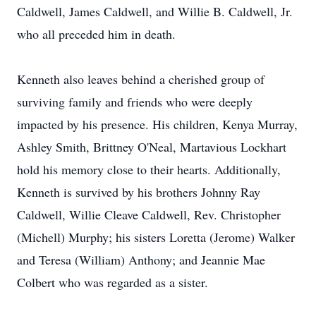
Caldwell, James Caldwell, and Willie B. Caldwell, Jr.
who all preceded him in death.
Kenneth also leaves behind a cherished group of
surviving family and friends who were deeply
impacted by his presence. His children, Kenya Murray,
Ashley Smith, Brittney O'Neal, Martavious Lockhart
hold his memory close to their hearts. Additionally,
Kenneth is survived by his brothers Johnny Ray
Caldwell, Willie Cleave Caldwell, Rev. Christopher
(Michell) Murphy; his sisters Loretta (Jerome) Walker
and Teresa (William) Anthony; and Jeannie Mae
Colbert who was regarded as a sister.