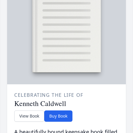
CELEBRATING THE LIFE OF
Kenneth Caldwell
View Book
Buy Book
A beautifully bound keepsake book filled