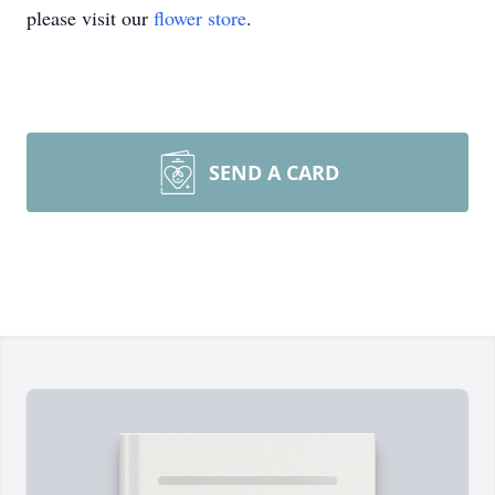
please visit our
flower store
.
SEND A CARD