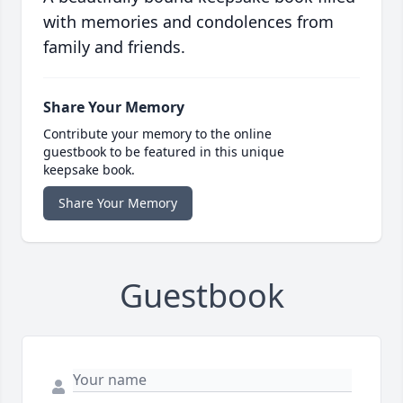
with memories and condolences from
family and friends.
Share Your Memory
Contribute your memory to the online
guestbook to be featured in this unique
keepsake book.
Share Your Memory
Guestbook