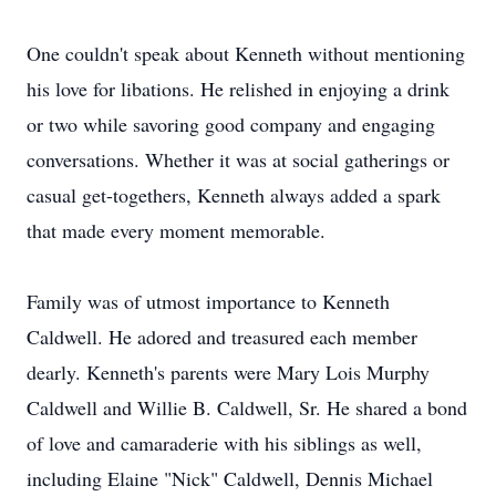
One couldn't speak about Kenneth without mentioning
his love for libations. He relished in enjoying a drink
or two while savoring good company and engaging
conversations. Whether it was at social gatherings or
casual get-togethers, Kenneth always added a spark
that made every moment memorable.
Family was of utmost importance to Kenneth
Caldwell. He adored and treasured each member
dearly. Kenneth's parents were Mary Lois Murphy
Caldwell and Willie B. Caldwell, Sr. He shared a bond
of love and camaraderie with his siblings as well,
including Elaine "Nick" Caldwell, Dennis Michael