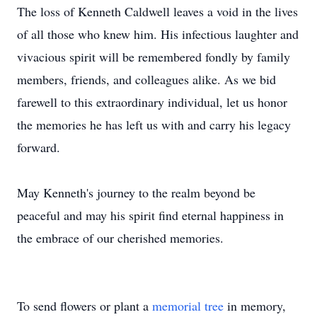
The loss of Kenneth Caldwell leaves a void in the lives
of all those who knew him. His infectious laughter and
vivacious spirit will be remembered fondly by family
members, friends, and colleagues alike. As we bid
farewell to this extraordinary individual, let us honor
the memories he has left us with and carry his legacy
forward.
May Kenneth's journey to the realm beyond be
peaceful and may his spirit find eternal happiness in
the embrace of our cherished memories.
To send flowers or plant a
memorial tree
in memory,