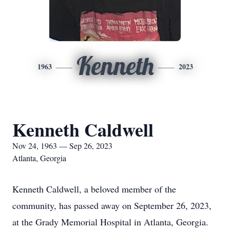
Kenneth
1963
2023
Kenneth Caldwell
Nov 24, 1963 — Sep 26, 2023
Atlanta, Georgia
Kenneth Caldwell, a beloved member of the
community, has passed away on September 26, 2023,
at the Grady Memorial Hospital in Atlanta, Georgia.