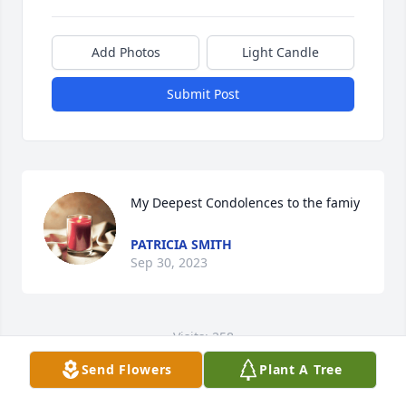
Add Photos
Light Candle
Submit Post
My Deepest Condolences to the famiy
PATRICIA SMITH
Sep 30, 2023
Visits: 258
Send Flowers
Plant A Tree
This site is protected by reCAPTCHA and the
Google
Privacy Policy
and
Terms of Service
apply.