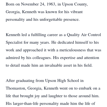
Born on November 24, 1963, in Upson County,
Georgia, Kenneth was known for his vibrant
personality and his unforgettable presence.
Kenneth led a fulfilling career as a Quality Air Control
Specialist for many years. He dedicated himself to his
work and approached it with a meticulousness that was
admired by his colleagues. His expertise and attention
to detail made him an invaluable asset in his field.
After graduating from Upson High School in
Thomaston, Georgia, Kenneth went on to embark on a
life that brought joy and laughter to those around him.
His larger-than-life personality made him the life of