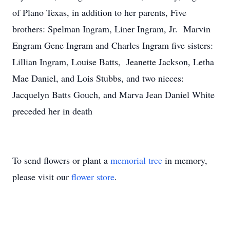
of Plano Texas, in addition to her parents, Five
brothers: Spelman Ingram, Liner Ingram, Jr. Marvin
Engram Gene Ingram and Charles Ingram five sisters:
Lillian Ingram, Louise Batts, Jeanette Jackson, Letha
Mae Daniel, and Lois Stubbs, and two nieces:
Jacquelyn Batts Gouch, and Marva Jean Daniel White
preceded her in death
To send flowers or plant a
memorial tree
in memory,
please visit our
flower store
.