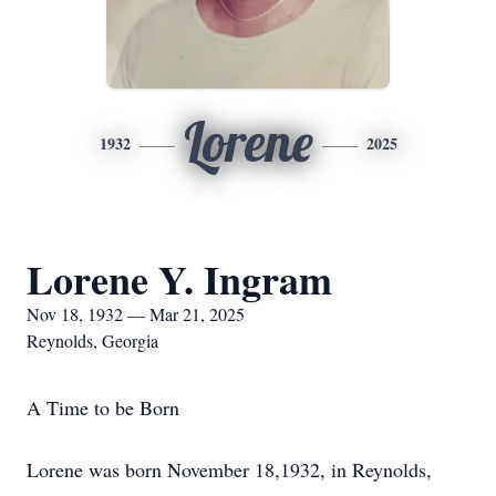
Lorene
1932
2025
Lorene Y. Ingram
Nov 18, 1932 — Mar 21, 2025
Reynolds, Georgia
A Time to be Born
Lorene was born November 18,1932, in Reynolds,