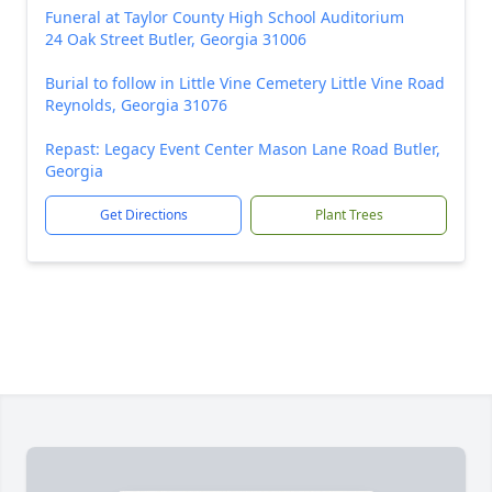
Funeral at Taylor County High School Auditorium
24 Oak Street Butler, Georgia 31006
Burial to follow in Little Vine Cemetery Little Vine Road
Reynolds, Georgia 31076
Repast: Legacy Event Center Mason Lane Road Butler,
Georgia
Get Directions
Plant Trees