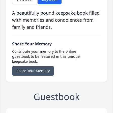
A beautifully bound keepsake book filled
with memories and condolences from
family and friends.
Share Your Memory
Contribute your memory to the online
guestbook to be featured in this unique
keepsake book.
Share Your Memory
Guestbook