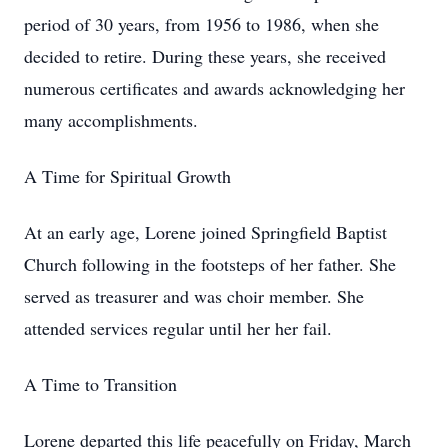
period of 30 years, from 1956 to 1986, when she
decided to retire. During these years, she received
numerous certificates and awards acknowledging her
many accomplishments.
A Time for Spiritual Growth
At an early age, Lorene joined Springfield Baptist
Church following in the footsteps of her father. She
served as treasurer and was choir member. She
attended services regular until her her fail.
A Time to Transition
Lorene departed this life peacefully on Friday, March