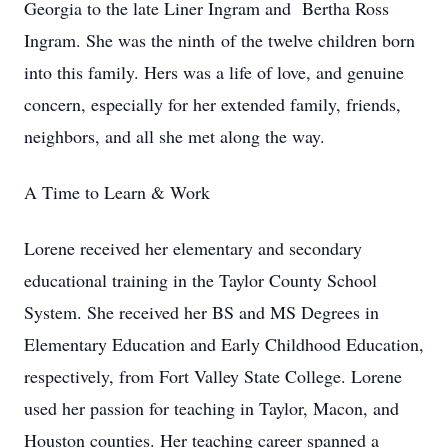
Georgia to the late Liner Ingram and Bertha Ross
Ingram. She was the ninth of the twelve children born
into this family. Hers was a life of love, and genuine
concern, especially for her extended family, friends,
neighbors, and all she met along the way.
A Time to Learn & Work
Lorene received her elementary and secondary
educational training in the Taylor County School
System. She received her BS and MS Degrees in
Elementary Education and Early Childhood Education,
respectively, from Fort Valley State College. Lorene
used her passion for teaching in Taylor, Macon, and
Houston counties. Her teaching career spanned a