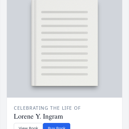
CELEBRATING THE LIFE OF
Lorene Y. Ingram
View Book
Buy Book