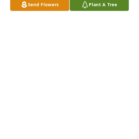
Send Flowers
Plant A Tree
CAROLYN TAYLOR
Mar 27, 2025