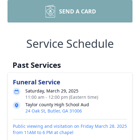
SEND A CARD
Service Schedule
Past Services
Funeral Service
Saturday, March 29, 2025
11:00 am - 12:00 pm (Eastern time)
Taylor county High School Aud
24 Oak St, Butler, GA 31006
Public viewing and visitation on Friday March 28. 2025
from 11AM to 6 PM at chapel