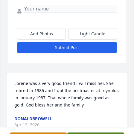
Add Photos
Light Candle
Submit Post
Lorene was a very good friend I will miss her. She 
retired in 1986 and I got the postmaster at reynolds 
in January 1987. That whole family was good as 
gold. God bless her and the family
DONALDBPOWELL
Apr 15, 2026