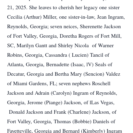
21, 2025. She leaves to cherish her legacy one sister
Cecilia (Arthur) Miller, one sister-in-law, Jean Ingram,
Reynolds, Georgia; seven neices, Sherenette Jackson
of Fort Valley, Georgia, Doretha Rogers of Fort Mill,
SC, Marilyn Gantt and Shirley Nicola of Warner
Robins, Georgia, Cassandra ( Lucien) Tancil of
Atlanta, Georgia, Bernadette (Isaac, lV) Seals of
Decatur, Georgia and Bertha Mary (Sencion) Valdez
of Miami Gardens, FL; seven nephews Roschell
Jackson and Adrain (Carolyn) Ingram of Reynolds,
Georgia, Jerome (Piange) Jackson, of lLas Vegas,
Donald Jackson and Frank (Charlene) Jackson, of
Fort Valley, Georgia, Thomas (Bobbie) Daniels of
Fayetteville, Georgia and Bernard (Kimberly) Ingram