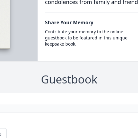
condolences from family and friend
Share Your Memory
Contribute your memory to the online
guestbook to be featured in this unique
keepsake book.
Guestbook
e