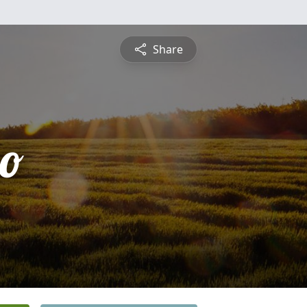
Share
zo