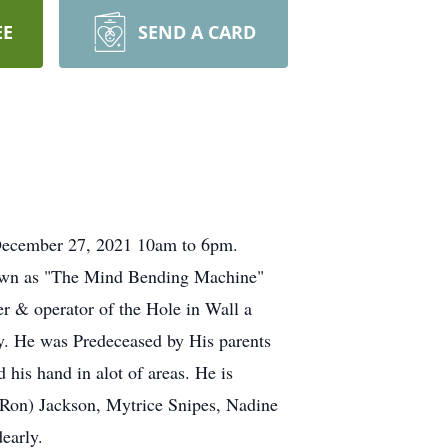
EE
SEND A CARD
ecember 27, 2021 10am to 6pm.
nown as "The Mind Bending Machine"
er & operator of the Hole in Wall a
. He was Predeceased by His parents
 his hand in alot of areas. He is
Ron) Jackson, Mytrice Snipes, Nadine
early.