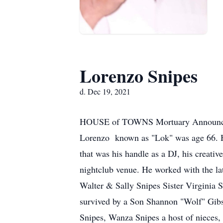
Lorenzo Snipes
d. Dec 19, 2021
HOUSE of TOWNS Mortuary Announces 
Lorenzo known as "Lok" was age 66. H
that was his handle as a DJ, his creati
nightclub venue. He worked with the 
Walter & Sally Snipes Sister Virginia S
survived by a Son Shannon "Wolf" Gibs
Snipes, Wanza Snipes a host of nieces,