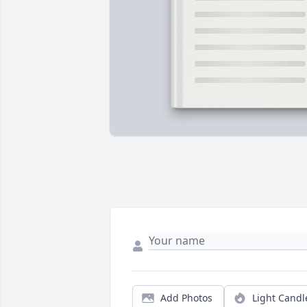
Add Photos
Light Candl