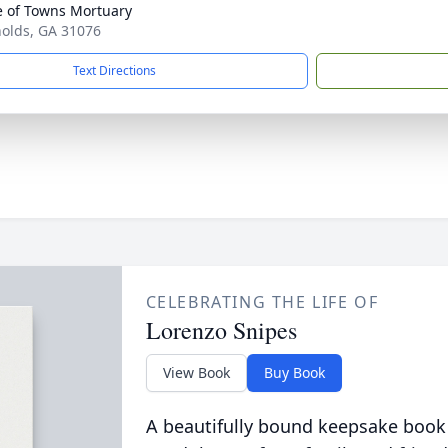
 of Towns Mortuary
nolds, GA 31076
Text Directions
CELEBRATING THE LIFE OF
Lorenzo Snipes
View Book
Buy Book
A beautifully bound keepsake book