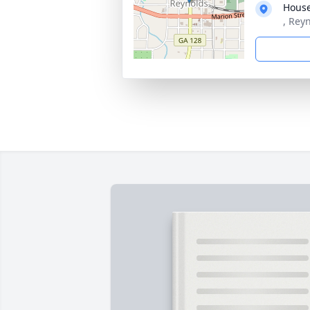
House
, Rey