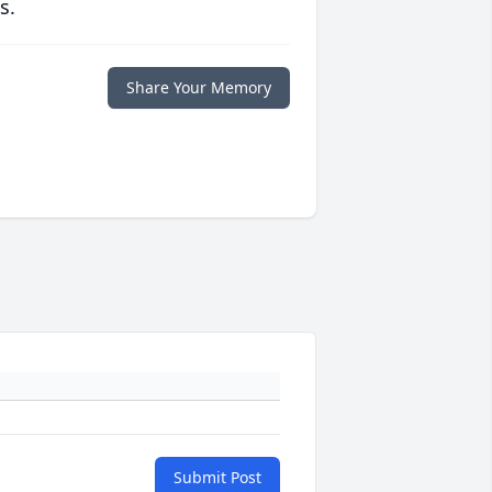
s.
Share Your Memory
Submit Post