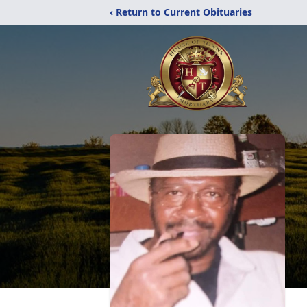
‹ Return to Current Obituaries