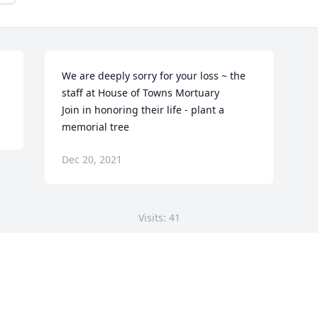
We are deeply sorry for your loss ~ the 
staff at House of Towns Mortuary

Join in honoring their life - plant a 
memorial tree
Dec 20, 2021
Visits: 41
This site is protected by reCAPTCHA and the
Google
Privacy Policy
and
Terms of Service
apply.
Service map data ©
OpenStreetMap
contributors