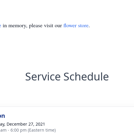
e
in memory, please visit our
flower store
.
Service Schedule
on
y, December 27, 2021
 am - 6:00 pm (Eastern time)