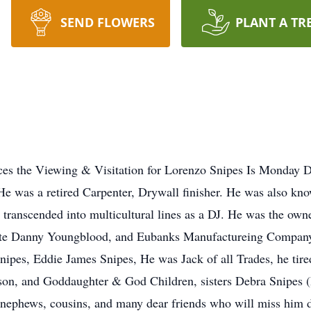
SEND FLOWERS
PLANT A TR
the Viewing & Visitation for Lorenzo Snipes Is Monday D
e was a retired Carpenter, Drywall finisher. He was also k
ve transcended into multicultural lines as a DJ. He was the own
late Danny Youngblood, and Eubanks Manufactureing Company
nipes, Eddie James Snipes, He was Jack of all Trades, he tired
on, and Goddaughter & God Children, sisters Debra Snipes (
 nephews, cousins, and many dear friends who will miss him d