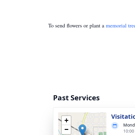
To send flowers or plant a
memorial tre
Past Services
Visitati
+
Monda
−
10:00