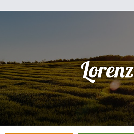
Loren