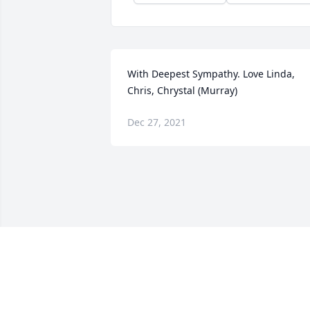
With Deepest Sympathy. Love Linda, 
Chris, Chrystal (Murray)
Dec 27, 2021