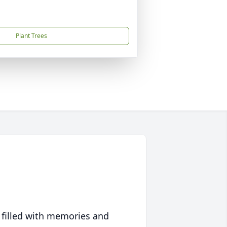
Plant Trees
 filled with memories and