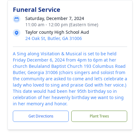
Funeral Service
Saturday, December 7, 2024
11:00 am - 12:00 pm (Eastern time)
Taylor county High School Aud
24 Oak St, Butler, GA 31006
A Sing along Visitation & Musical is set to be held
Friday December 6, 2024 from 4pm to 6pm at her
church Beulaland Baptist Church 193 Columbus Road
Butler, Georgia 31006 (choirs singers and soloist from
the community are asked to come and let’s celebrate a
lady who loved to sing and praise God with her voice.)
This date would had been her 95th birthday so in
celebration of her heavenly birthday we want to sing
in her memory and honor.
Get Directions
Plant Trees