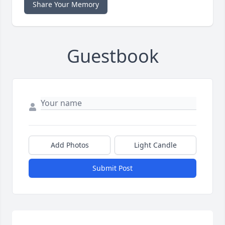
Share Your Memory
Guestbook
Add Photos
Light Candle
Submit Post