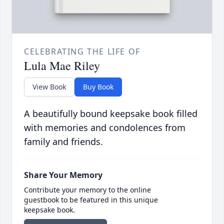
CELEBRATING THE LIFE OF
Lula Mae Riley
View Book
Buy Book
A beautifully bound keepsake book filled
with memories and condolences from
family and friends.
Share Your Memory
Contribute your memory to the online
guestbook to be featured in this unique
keepsake book.