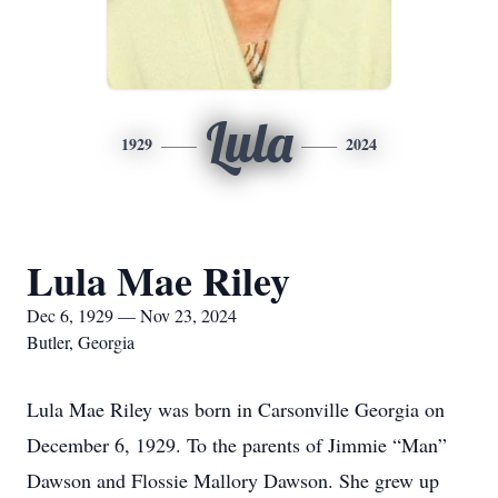
Lula
1929
2024
Lula Mae Riley
Dec 6, 1929 — Nov 23, 2024
Butler, Georgia
Lula Mae Riley was born in Carsonville Georgia on
December 6, 1929. To the parents of Jimmie “Man”
Dawson and Flossie Mallory Dawson. She grew up