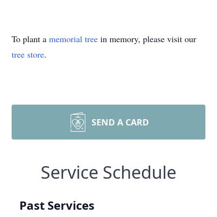
To plant a
memorial tree
in memory, please visit our
tree store
.
SEND A CARD
Service Schedule
Past Services