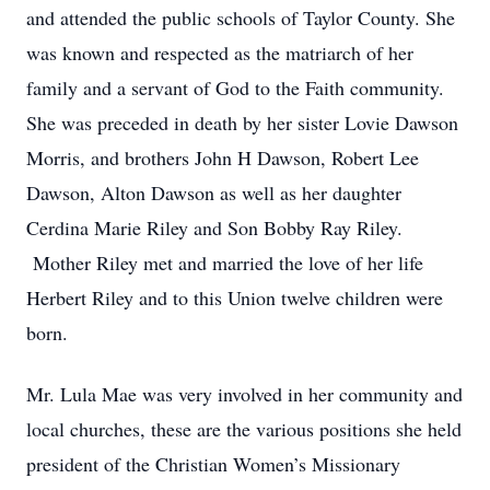
and attended the public schools of Taylor County. She
was known and respected as the matriarch of her
family and a servant of God to the Faith community.
She was preceded in death by her sister Lovie Dawson
Morris, and brothers John H Dawson, Robert Lee
Dawson, Alton Dawson as well as her daughter
Cerdina Marie Riley and Son Bobby Ray Riley.
Mother Riley met and married the love of her life
Herbert Riley and to this Union twelve children were
born.
Mr. Lula Mae was very involved in her community and
local churches, these are the various positions she held
president of the Christian Women’s Missionary