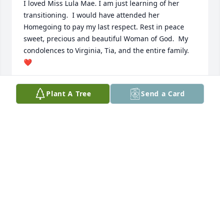
I loved Miss Lula Mae. I am just learning of her 
transitioning.  I would have attended her 
Homegoing to pay my last respect. Rest in peace 
sweet, precious and beautiful Woman of God.  My 
condolences to Virginia, Tia, and the entire family. 
❤️
AUDREY D GOOCH
Plant A Tree
Send a Card
Jan 22, 2025
THERIA FERGUSON AND FAMILY
Dec 08, 2024
I cannot express my heart right now. I thank God for 
the times I shared with her 
