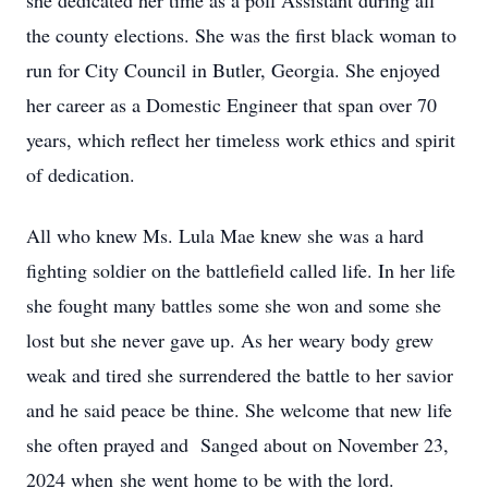
she dedicated her time as a poll Assistant during all
the county elections. She was the first black woman to
run for City Council in Butler, Georgia. She enjoyed
her career as a Domestic Engineer that span over 70
years, which reflect her timeless work ethics and spirit
of dedication.
All who knew Ms. Lula Mae knew she was a hard
fighting soldier on the battlefield called life. In her life
she fought many battles some she won and some she
lost but she never gave up. As her weary body grew
weak and tired she surrendered the battle to her savior
and he said peace be thine. She welcome that new life
she often prayed and Sanged about on November 23,
2024 when she went home to be with the lord.