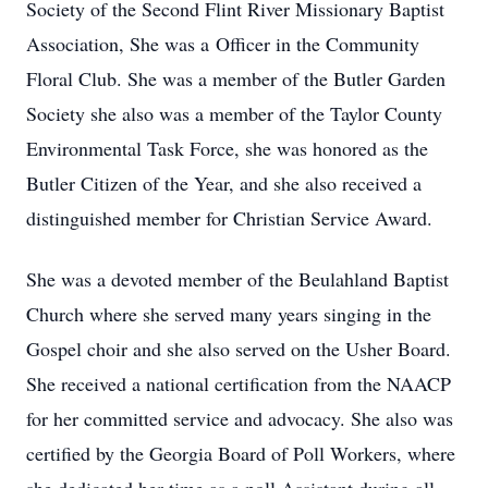
Society of the Second Flint River Missionary Baptist
Association, She was a Officer in the Community
Floral Club. She was a member of the Butler Garden
Society she also was a member of the Taylor County
Environmental Task Force, she was honored as the
Butler Citizen of the Year, and she also received a
distinguished member for Christian Service Award.
She was a devoted member of the Beulahland Baptist
Church where she served many years singing in the
Gospel choir and she also served on the Usher Board.
She received a national certification from the NAACP
for her committed service and advocacy. She also was
certified by the Georgia Board of Poll Workers, where