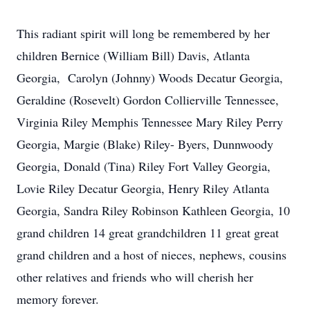
This radiant spirit will long be remembered by her
children Bernice (William Bill) Davis, Atlanta
Georgia, Carolyn (Johnny) Woods Decatur Georgia,
Geraldine (Rosevelt) Gordon Collierville Tennessee,
Virginia Riley Memphis Tennessee Mary Riley Perry
Georgia, Margie (Blake) Riley- Byers, Dunnwoody
Georgia, Donald (Tina) Riley Fort Valley Georgia,
Lovie Riley Decatur Georgia, Henry Riley Atlanta
Georgia, Sandra Riley Robinson Kathleen Georgia, 10
grand children 14 great grandchildren 11 great great
grand children and a host of nieces, nephews, cousins
other relatives and friends who will cherish her
memory forever.