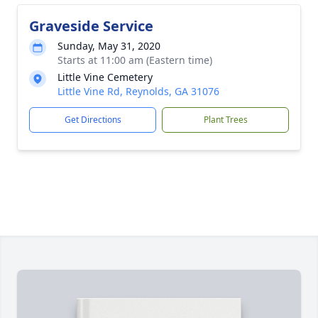
Graveside Service
Sunday, May 31, 2020
Starts at 11:00 am (Eastern time)
Little Vine Cemetery
Little Vine Rd, Reynolds, GA 31076
Get Directions
Plant Trees