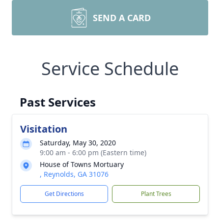
SEND A CARD
Service Schedule
Past Services
Visitation
Saturday, May 30, 2020
9:00 am - 6:00 pm (Eastern time)
House of Towns Mortuary
, Reynolds, GA 31076
Get Directions
Plant Trees