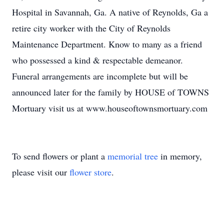
Hospital in Savannah, Ga. A native of Reynolds, Ga a
retire city worker with the City of Reynolds
Maintenance Department. Know to many as a friend
who possessed a kind & respectable demeanor.
Funeral arrangements are incomplete but will be
announced later for the family by HOUSE of TOWNS
Mortuary visit us at www.houseoftownsmortuary.com
To send flowers or plant a
memorial tree
in memory,
please visit our
flower store
.