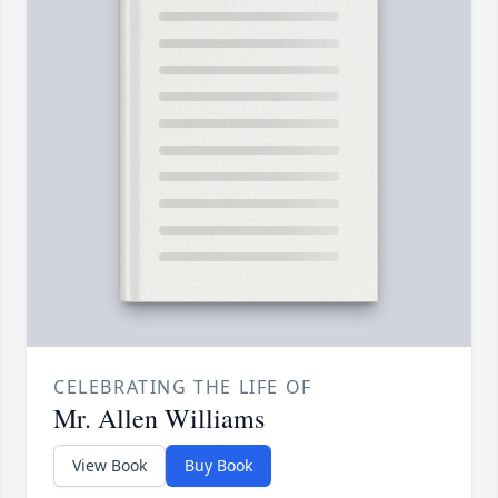
CELEBRATING THE LIFE OF
Mr. Allen Williams
View Book
Buy Book