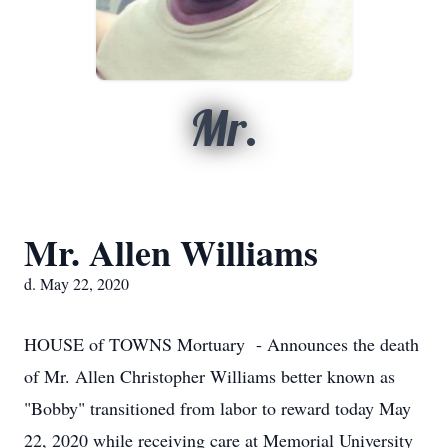
Mr.
Mr. Allen Williams
d. May 22, 2020
HOUSE of TOWNS Mortuary - Announces the death
of Mr. Allen Christopher Williams better known as
"Bobby" transitioned from labor to reward today May
22, 2020 while receiving care at Memorial University