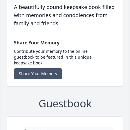
A beautifully bound keepsake book filled
with memories and condolences from
family and friends.
Share Your Memory
Contribute your memory to the online
guestbook to be featured in this unique
keepsake book.
Share Your Memory
Guestbook