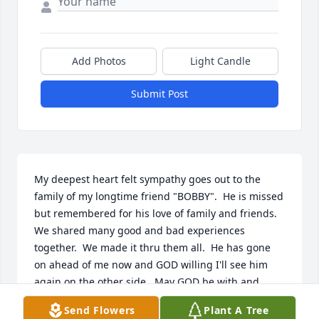
Add Photos
Light Candle
Submit Post
My deepest heart felt sympathy goes out to the 
family of my longtime friend "BOBBY".  He is missed 
but remembered for his love of family and friends.  
We shared many good and bad experiences 
together.  We made it thru them all.  He has gone 
on ahead of me now and GOD willing I'll see him 
again on the other side.  May GOD be with and 
comfort the family in this time of sadness.
Send Flowers
Plant A Tree