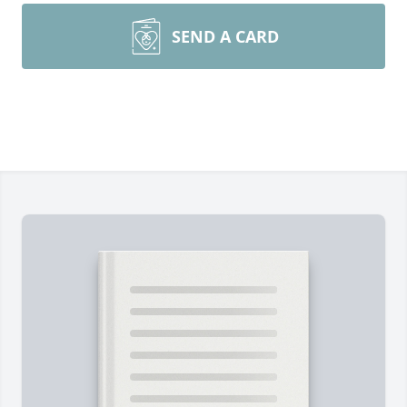
SEND A CARD