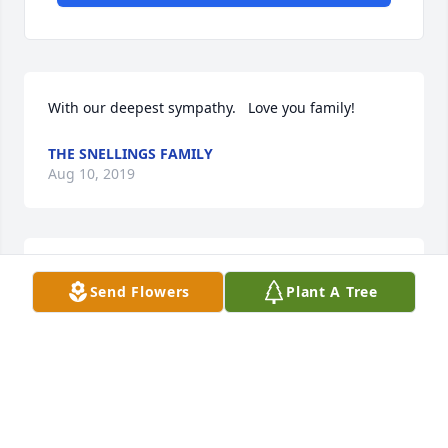
With our deepest sympathy.   Love you family!
THE SNELLINGS FAMILY
Aug 10, 2019
My condolences to the family
Send Flowers
Plant A Tree
SERDAVIUS GRAY
Aug 09, 2019
To my niece Lane To Charles Wilson and familyThere 