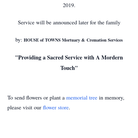
2019.
Service will be announced later for the family
by:
HOUSE of TOWNS Mortuary & Cremation Services
"Providing a Sacred Service with A Mordern
Touch"
To send flowers or plant a
memorial tree
in memory,
please visit our
flower store
.