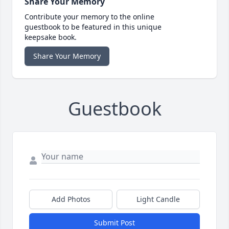
Share Your Memory
Contribute your memory to the online
guestbook to be featured in this unique
keepsake book.
Share Your Memory
Guestbook
Add Photos
Light Candle
Submit Post