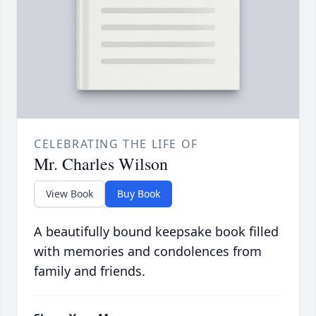
CELEBRATING THE LIFE OF
Mr. Charles Wilson
View Book
Buy Book
A beautifully bound keepsake book filled
with memories and condolences from
family and friends.