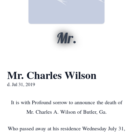
Mr.
Mr. Charles Wilson
d. Jul 31, 2019
It is with Profound sorrow to announce the death of
Mr. Charles A. Wilson of Butler, Ga.
Who passed away at his residence Wednesday July 31,