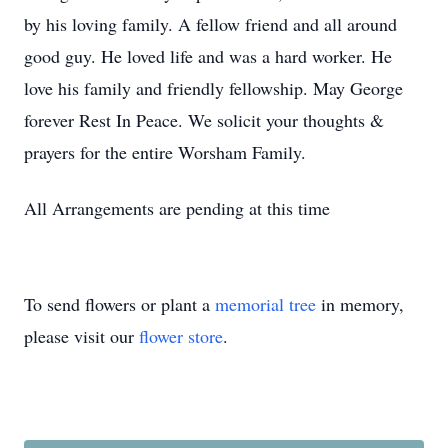
by his loving family. A fellow friend and all around
good guy. He loved life and was a hard worker. He
love his family and friendly fellowship. May George
forever Rest In Peace. We solicit your thoughts &
prayers for the entire Worsham Family.
All Arrangements are pending at this time
To send flowers or plant a
memorial tree
in memory,
please visit our
flower store
.