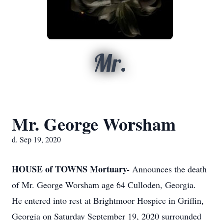
Mr.
Mr. George Worsham
d. Sep 19, 2020
HOUSE of TOWNS Mortuary-
Announces the death
of Mr. George Worsham age 64 Culloden, Georgia.
He entered into rest at Brightmoor Hospice in Griffin,
Georgia on Saturday September 19, 2020 surrounded