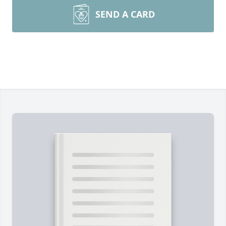
SEND A CARD