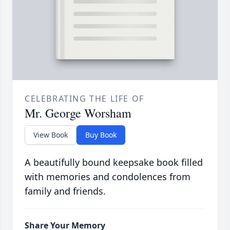
CELEBRATING THE LIFE OF
Mr. George Worsham
View Book
Buy Book
A beautifully bound keepsake book filled
with memories and condolences from
family and friends.
Share Your Memory