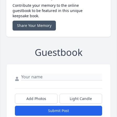
Contribute your memory to the online
guestbook to be featured in this unique
keepsake book.
Share Your Memory
Guestbook
Add Photos
Light Candle
Submit Post