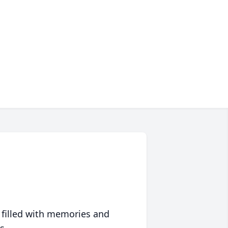
 filled with memories and