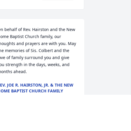
n behalf of Rev. Hairston and the New 
ome Baptist Church family, our 
houghts and prayers are with you. May 
he memories of Sis. Colbert and the 
ove of family surround you and give 
ou strength in the days, weeks, and 
onths ahead.
EV. JOE R. HAIRSTON, JR. & THE NEW
OME BAPTIST CHURCH FAMILY
eb 23, 2021
est on in Heavenly Peace My 