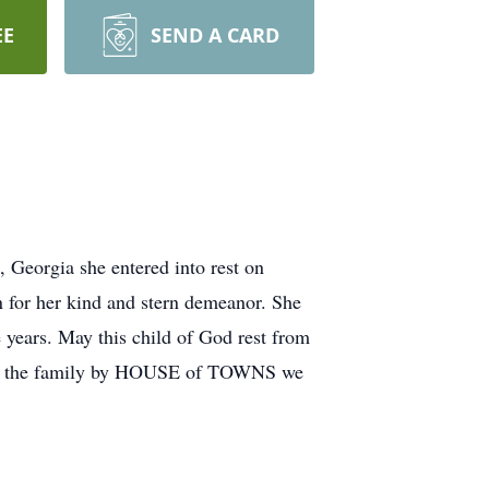
EE
SEND A CARD
eorgia she entered into rest on
for her kind and stern demeanor. She
e years. May this child of God rest from
er for the family by HOUSE of TOWNS we