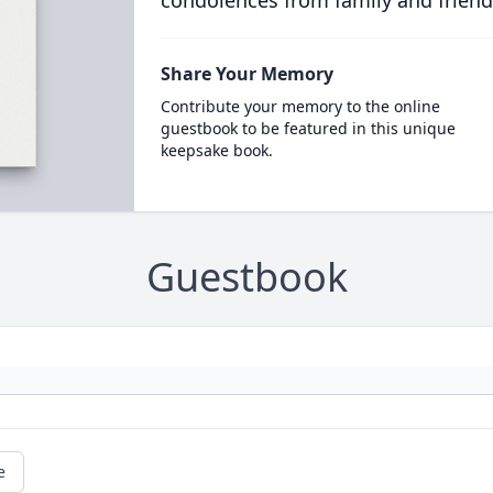
condolences from family and friend
Share Your Memory
Contribute your memory to the online
guestbook to be featured in this unique
keepsake book.
Guestbook
e