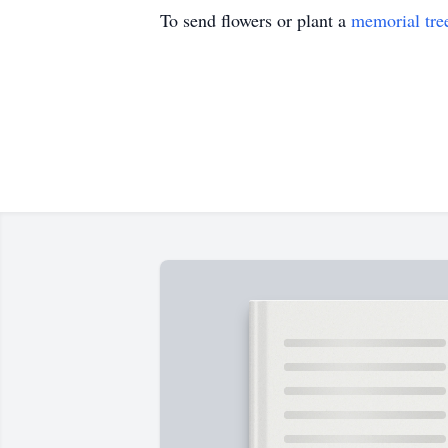
To send flowers or plant a
memorial tre