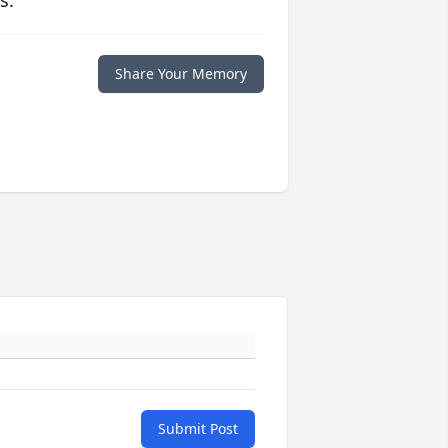
s.
Share Your Memory
Submit Post