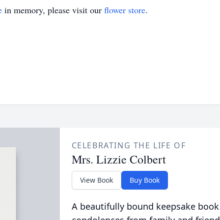
e
in memory, please visit our
flower store
.
CELEBRATING THE LIFE OF
Mrs. Lizzie Colbert
View Book
Buy Book
A beautifully bound keepsake book