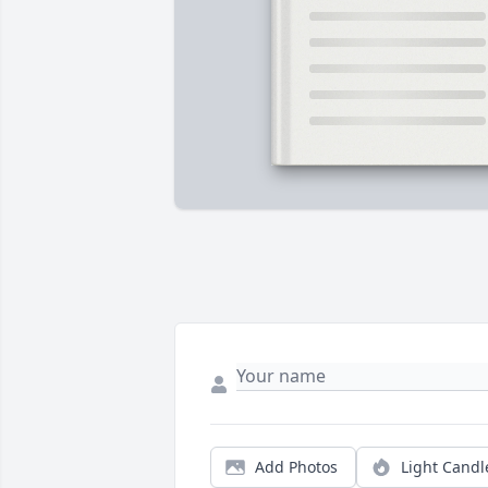
Add Photos
Light Candl