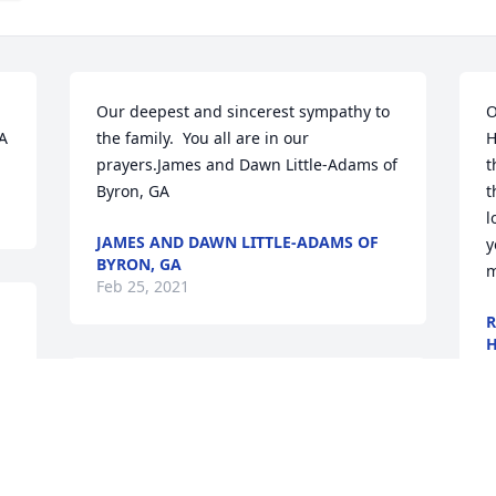
Our deepest and sincerest sympathy to 
O
GA
the family.  You all are in our 
H
prayers.James and Dawn Little-Adams of 
t
Byron, GA
t
l
JAMES AND DAWN LITTLE-ADAMS OF
y
BYRON, GA
m
Feb 25, 2021
R
H
F
Remembering you and Mrs. Lizzie Ann 
Colbert in our minds and in our hearts. 
2 Timothy 4:7"I have fought the good 
fight, I have finished the race, I have 
R