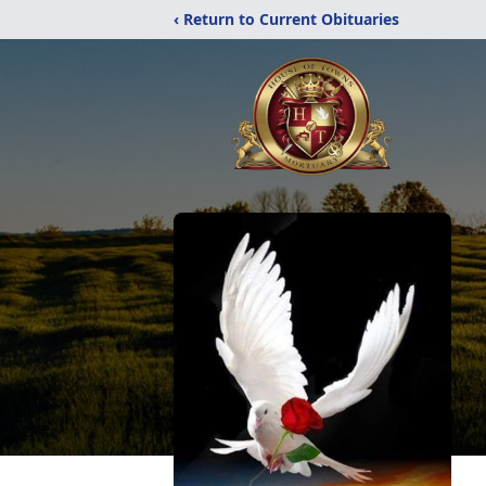
‹ Return to Current Obituaries