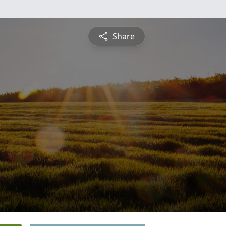
Share