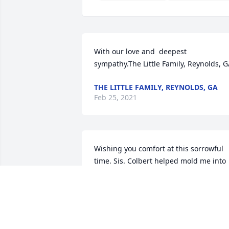
With our love and  deepest 
sympathy.The Little Family, Reynolds, 
THE LITTLE FAMILY, REYNOLDS, GA
Feb 25, 2021
Wishing you comfort at this sorrowful 
time. Sis. Colbert helped mold me into 
the disciplined usher I am today. With 
heartfelt condolences,
BRENDA MONTFORD-CLIETT
Feb 23, 2021