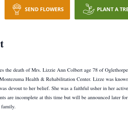
SEND FLOWERS
PLANT A TR
t
e death of Mrs. Lizzie Ann Colbert age 78 of Oglethorpe, G
 Montezuma Health & Rehabilitation Center. Lizze was known 
was devout to her belief. She was a faithful usher in her activ
ments are incomplete at this time but will be announced lat
 family.