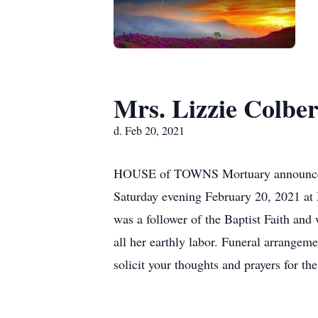
Mrs. Lizzie Colber
d. Feb 20, 2021
HOUSE of TOWNS Mortuary announces th
Saturday evening February 20, 2021 at
was a follower of the Baptist Faith and 
all her earthly labor. Funeral arrange
solicit your thoughts and prayers for the