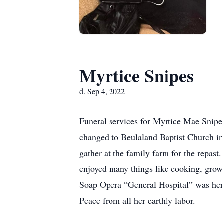
Myrtice Snipes
d. Sep 4, 2022
Funeral services for Myrtice Mae Snipe
changed to Beulaland Baptist Church i
gather at the family farm for the repas
enjoyed many things like cooking, grow
Soap Opera “General Hospital” was her 
Peace from all her earthly labor.