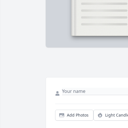
Add Photos
Light Candl