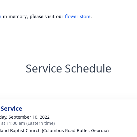
e
in memory, please visit our
flower store
.
Service Schedule
 Service
day, September 10, 2022
s at 11:00 am (Eastern time)
land Baptist Church (Columbus Road Butler, Georgia)