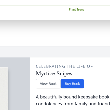
Plant Trees
CELEBRATING THE LIFE OF
Myrtice Snipes
View Book
Buy Book
A beautifully bound keepsake book
condolences from family and friend