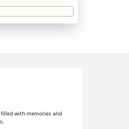
 filled with memories and
s.