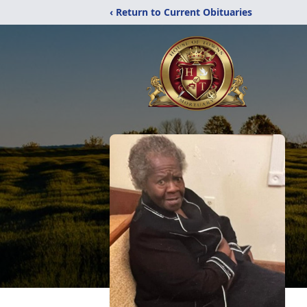
‹ Return to Current Obituaries