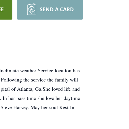
EE
SEND A CARD
nclimate weather Service location has
ollowing the service the family will
pital of Atlanta, Ga.She loved life and
 In her pass time she love her daytime
 Steve Harvey. May her soul Rest In