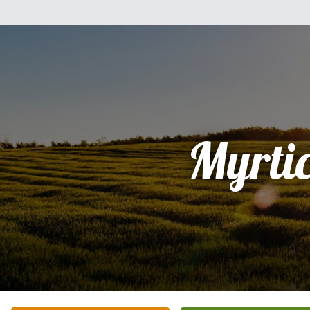
Myrti