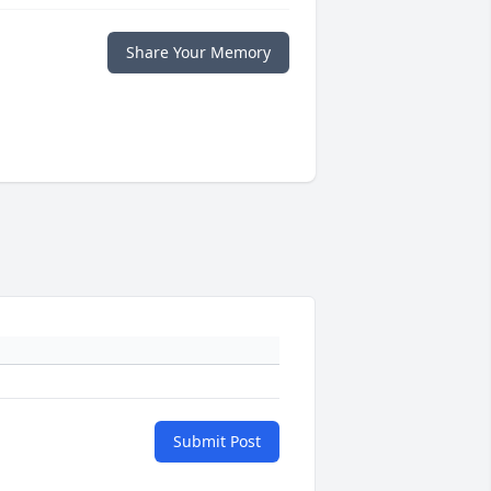
Share Your Memory
Submit Post