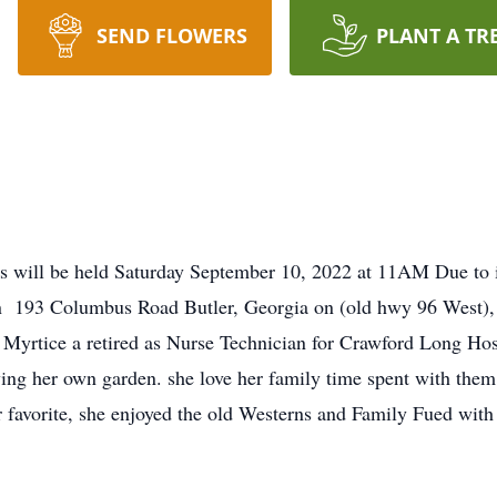
SEND FLOWERS
PLANT A TR
s will be held Saturday September 10, 2022 at 11AM Due to i
n 193 Columbus Road Butler, Georgia on (old hwy 96 West), F
t. Myrtice a retired as Nurse Technician for Crawford Long Hos
ing her own garden. she love her family time spent with them.
favorite, she enjoyed the old Westerns and Family Fued with