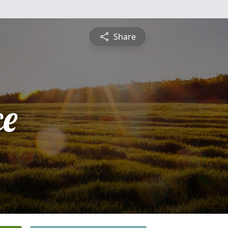
Share
ce