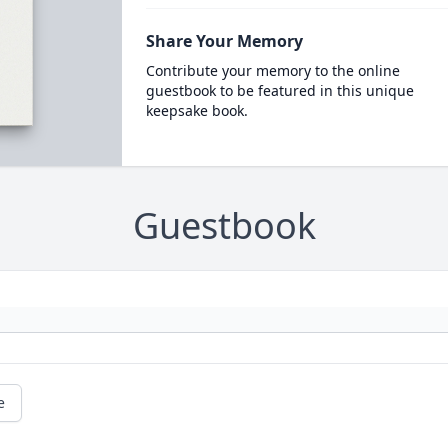
Share Your Memory
Contribute your memory to the online
guestbook to be featured in this unique
keepsake book.
Guestbook
e