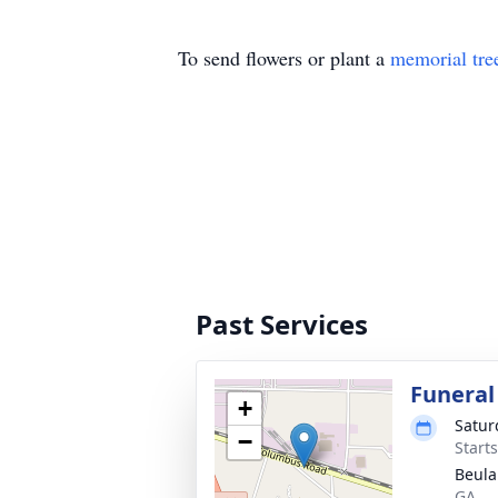
To send flowers or plant a
memorial tre
Past Services
Funeral
+
Satur
−
Start
Beula
GA