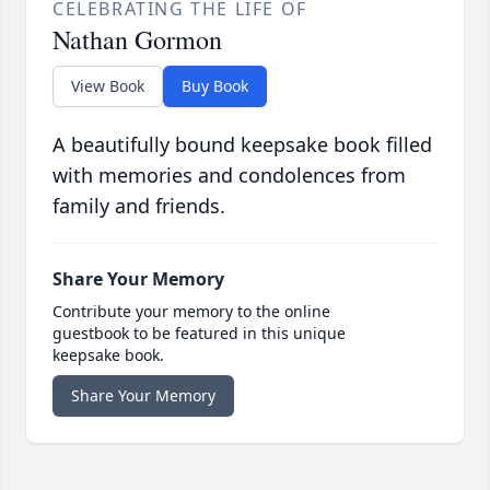
CELEBRATING THE LIFE OF
Nathan Gormon
View Book
Buy Book
A beautifully bound keepsake book filled
with memories and condolences from
family and friends.
Share Your Memory
Contribute your memory to the online
guestbook to be featured in this unique
keepsake book.
Share Your Memory