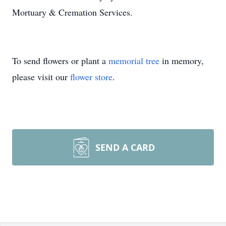
Mortuary & Cremation Services.
To send flowers or plant a
memorial tree
in memory,
please visit our
flower store
.
SEND A CARD