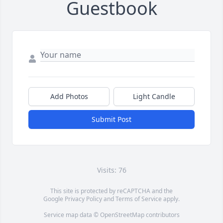
Guestbook
Add Photos
Light Candle
Submit Post
Visits: 76
This site is protected by reCAPTCHA and the
Google
Privacy Policy
and
Terms of Service
apply.
Service map data ©
OpenStreetMap
contributors