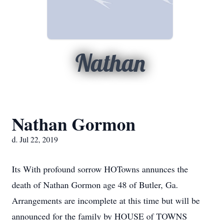
Nathan
Nathan Gormon
d. Jul 22, 2019
Its With profound sorrow HOTowns annunces the
death of Nathan Gormon age 48 of Butler, Ga.
Arrangements are incomplete at this time but will be
announced for the family by HOUSE of TOWNS