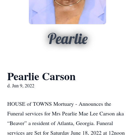
Pearlie
Pearlie Carson
d. Jun 9, 2022
HOUSE of TOWNS Mortuary - Announces the
Funeral services for Mrs Pearlie Mae Lee Carson aka
“Beaver” a resident of Atlanta, Georgia. Funeral
services are Set for Saturday June 18, 2022 at 12noon