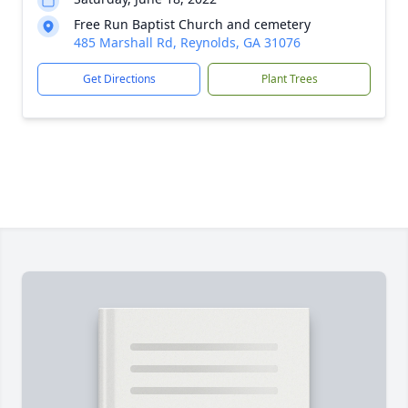
Free Run Baptist Church and cemetery
485 Marshall Rd, Reynolds, GA 31076
Get Directions
Plant Trees