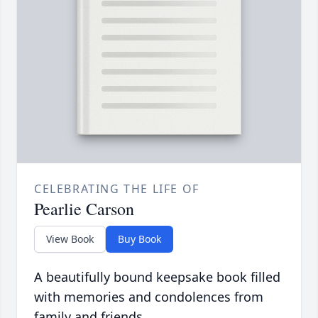
CELEBRATING THE LIFE OF
Pearlie Carson
View Book
Buy Book
A beautifully bound keepsake book filled
with memories and condolences from
family and friends.