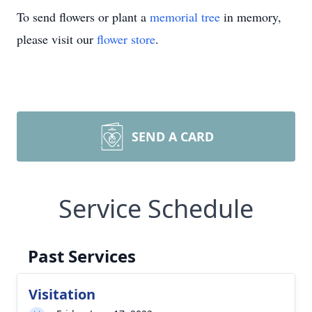
To send flowers or plant a
memorial tree
in memory,
please visit our
flower store
.
SEND A CARD
Service Schedule
Past Services
Visitation