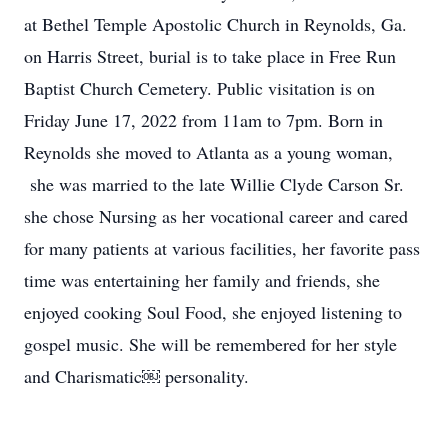
at Bethel Temple Apostolic Church in Reynolds, Ga.
on Harris Street, burial is to take place in Free Run
Baptist Church Cemetery. Public visitation is on
Friday June 17, 2022 from 11am to 7pm. Born in
Reynolds she moved to Atlanta as a young woman,
she was married to the late Willie Clyde Carson Sr.
she chose Nursing as her vocational career and cared
for many patients at various facilities, her favorite pass
time was entertaining her family and friends, she
enjoyed cooking Soul Food, she enjoyed listening to
gospel music. She will be remembered for her style
and Charismatic￼ personality.