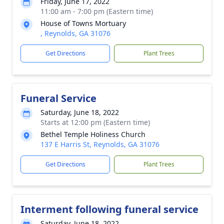
Friday, June 17, 2022
11:00 am - 7:00 pm (Eastern time)
House of Towns Mortuary
, Reynolds, GA 31076
Get Directions
Plant Trees
Funeral Service
Saturday, June 18, 2022
Starts at 12:00 pm (Eastern time)
Bethel Temple Holiness Church
137 E Harris St, Reynolds, GA 31076
Get Directions
Plant Trees
Interment following funeral service
Saturday, June 18, 2022