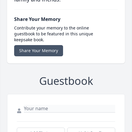
Share Your Memory
Contribute your memory to the online
guestbook to be featured in this unique
keepsake book.
Share Your Memory
Guestbook