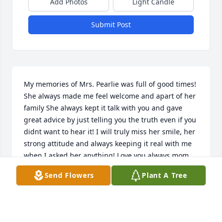
Add Photos
Light Candle
Submit Post
My memories of Mrs. Pearlie was full of good times! 
She always made me feel welcome and apart of her 
family️ She always kept it talk with you and gave 
great advice by just telling you the truth even if you 
didnt want to hear it! I will truly miss her smile, her 
strong attitude and always keeping it real with me 
when I asked her anything! Love you always mom 
Pearl️
Send Flowers
Plant A Tree
NICOLE TATE
Jun 20, 2022