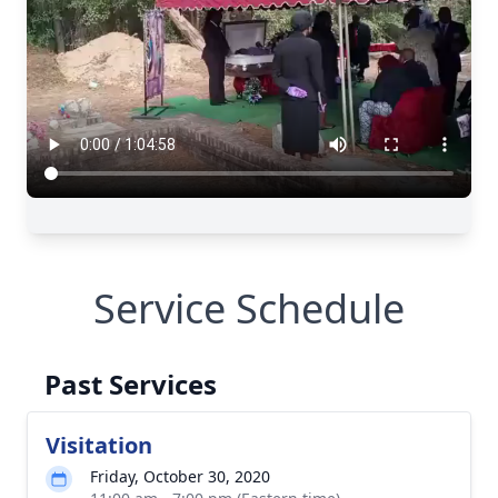
Service Schedule
Past Services
Visitation
Friday, October 30, 2020