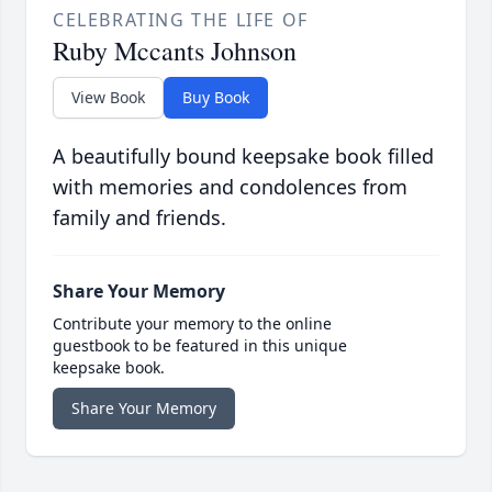
CELEBRATING THE LIFE OF
Ruby Mccants Johnson
View Book
Buy Book
A beautifully bound keepsake book filled
with memories and condolences from
family and friends.
Share Your Memory
Contribute your memory to the online
guestbook to be featured in this unique
keepsake book.
Share Your Memory