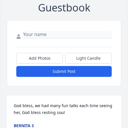
Guestbook
Add Photos
Light Candle
Submit Post
God bless, we had many fun talks each time seeing 
her, God bless resting soul
BERNITA S