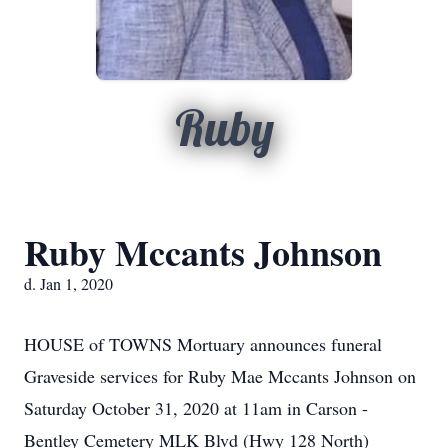
Ruby
Ruby Mccants Johnson
d. Jan 1, 2020
HOUSE of TOWNS Mortuary announces funeral
Graveside services for Ruby Mae Mccants Johnson on
Saturday October 31, 2020 at 11am in Carson -
Bentley Cemetery MLK Blvd (Hwy 128 North)