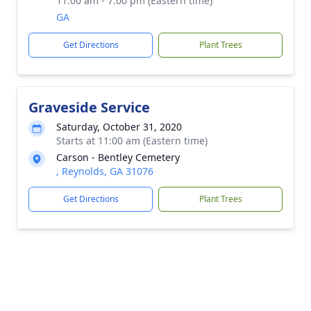
11:00 am - 7:00 pm (Eastern time)
GA
Get Directions
Plant Trees
Graveside Service
Saturday, October 31, 2020
Starts at 11:00 am (Eastern time)
Carson - Bentley Cemetery
, Reynolds, GA 31076
Get Directions
Plant Trees