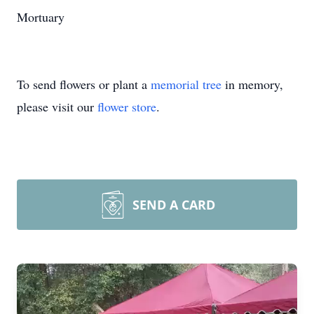
Mortuary
To send flowers or plant a
memorial tree
in memory,
please visit our
flower store
.
SEND A CARD