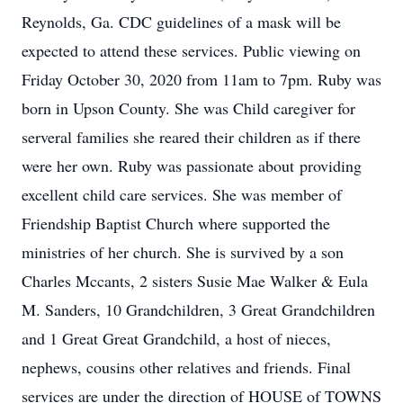
Reynolds, Ga. CDC guidelines of a mask will be
expected to attend these services. Public viewing on
Friday October 30, 2020 from 11am to 7pm. Ruby was
born in Upson County. She was Child caregiver for
serveral families she reared their children as if there
were her own. Ruby was passionate about providing
excellent child care services. She was member of
Friendship Baptist Church where supported the
ministries of her church. She is survived by a son
Charles Mccants, 2 sisters Susie Mae Walker & Eula
M. Sanders, 10 Grandchildren, 3 Great Grandchildren
and 1 Great Great Grandchild, a host of nieces,
nephews, cousins other relatives and friends. Final
services are under the direction of HOUSE of TOWNS