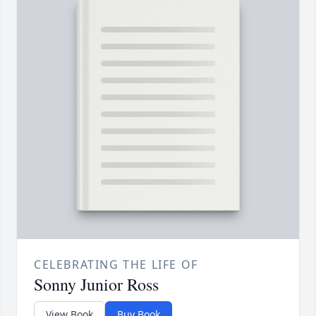
CELEBRATING THE LIFE OF
Sonny Junior Ross
View Book
Buy Book