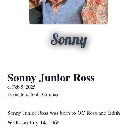
Sonny
Sonny Junior Ross
d. Feb 5, 2025
Lexington, South Carolina
Sonny Junior Ross was born to OC Ross and Edith
Willis on July 14, 1968.