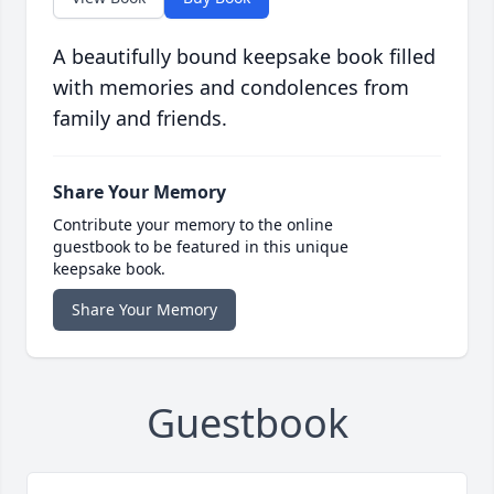
A beautifully bound keepsake book filled
with memories and condolences from
family and friends.
Share Your Memory
Contribute your memory to the online
guestbook to be featured in this unique
keepsake book.
Share Your Memory
Guestbook