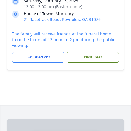
Saturday, February 15, 2025
12:00 - 2:00 pm (Eastern time)
House of Towns Mortuary
21 Racetrack Road, Reynolds, GA 31076
The family will receive friends at the funeral home
from the hours of 12 noon to 2 pm during the public
viewing.
Get Directions
Plant Trees