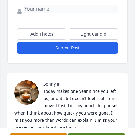
Add Photos
Light Candle
Submit Post
Sonny Jr.,

Today makes one year since you left 
us, and it still doesn’t feel real. Time 
moved fast, but my heart still pauses 
when I think about how quickly you were gone. I 
miss you more than words can explain. I miss your 
presence, your laugh, just you.
