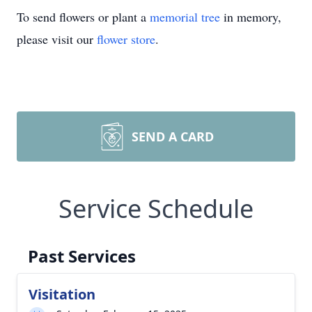
To send flowers or plant a
memorial tree
in memory,
please visit our
flower store
.
SEND A CARD
Service Schedule
Past Services
Visitation