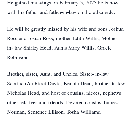
He gained his wings on February 5, 2025 he is now
with his father and father-in-law on the other side.
He will be greatly missed by his wife and sons Joshua
Ross and Josiah Ross, mother Edith Willis, Mother-
in- law Shirley Head, Aunts Mary Willis, Gracie
Robinson,
Brother, sister, Aunt, and Uncles. Sister- in-law
Sabrina (Aa Rico) David, Kennia Head, brother-in-law
Nicholas Head, and host of cousins, nieces, nephews
other relatives and friends. Devoted cousins Tameka
Norman, Sentence Ellison, Tosha Williams.