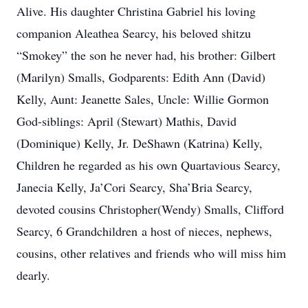
Alive. His daughter Christina Gabriel his loving
companion Aleathea Searcy, his beloved shitzu
“Smokey” the son he never had, his brother: Gilbert
(Marilyn) Smalls, Godparents: Edith Ann (David)
Kelly, Aunt: Jeanette Sales, Uncle: Willie Gormon
God-siblings: April (Stewart) Mathis, David
(Dominique) Kelly, Jr. DeShawn (Katrina) Kelly,
Children he regarded as his own Quartavious Searcy,
Janecia Kelly, Ja’Cori Searcy, Sha’Bria Searcy,
devoted cousins Christopher(Wendy) Smalls, Clifford
Searcy, 6 Grandchildren a host of nieces, nephews,
cousins, other relatives and friends who will miss him
dearly.