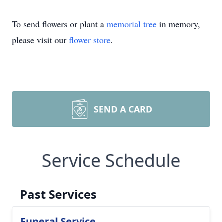
To send flowers or plant a
memorial tree
in memory,
please visit our
flower store
.
SEND A CARD
Service Schedule
Past Services
Funeral Service