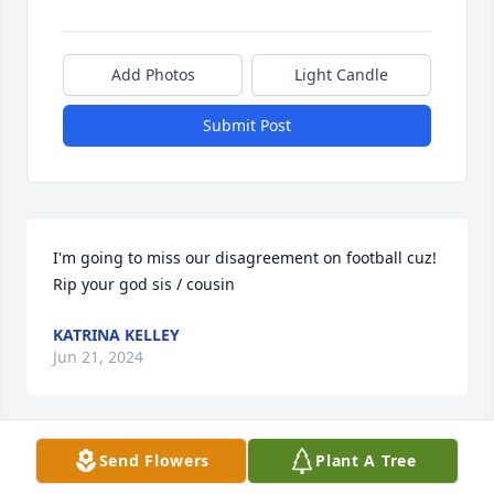
Add Photos
Light Candle
Submit Post
I'm going to miss our disagreement on football cuz! 
Rip your god sis / cousin
KATRINA KELLEY
Jun 21, 2024
Send Flowers
Plant A Tree
Rest in peace Toni