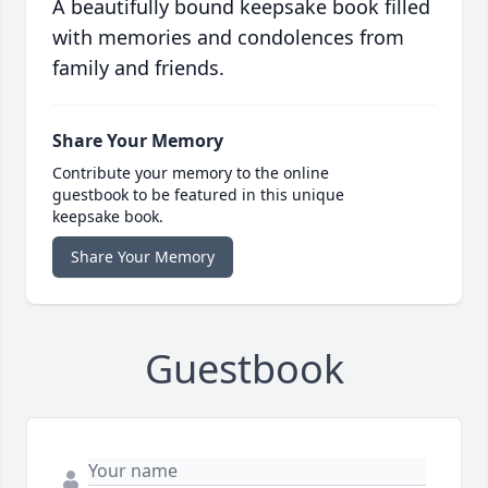
A beautifully bound keepsake book filled
with memories and condolences from
family and friends.
Share Your Memory
Contribute your memory to the online
guestbook to be featured in this unique
keepsake book.
Share Your Memory
Guestbook