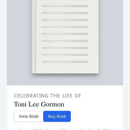
CELEBRATING THE LIFE OF
Toni Lee Gormon
View Book
Buy Book