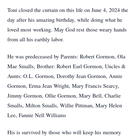
Toni closed the curtain on this life on June 4, 2024 the
day after his amazing birthday, while doing what he
loved most working. May God rest those weary hands
from all his earthly labor.
He was predeceased by Parents: Robert Gormon, Ola
Mae Smalls, Brother: Robert Earl Gormon, Uncles &
Aunts: O.L. Gormon, Dorothy Jean Gormon, Annie
Gormon, Erma Jean Wright, Mary Francis Searcy,
Jimmy Gormon, Ollie Gormon, Mary Bell, Charlie
Smalls, Milton Smalls, Willie Pittman, Mary Helen
Lee, Fannie Nell Williams
His is survived by those who will keep his memory