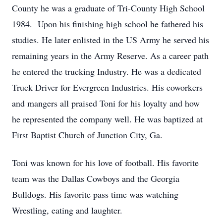
County he was a graduate of Tri-County High School
1984. Upon his finishing high school he fathered his
studies. He later enlisted in the US Army he served his
remaining years in the Army Reserve. As a career path
he entered the trucking Industry. He was a dedicated
Truck Driver for Evergreen Industries. His coworkers
and mangers all praised Toni for his loyalty and how
he represented the company well. He was baptized at
First Baptist Church of Junction City, Ga.
Toni was known for his love of football. His favorite
team was the Dallas Cowboys and the Georgia
Bulldogs. His favorite pass time was watching
Wrestling, eating and laughter.