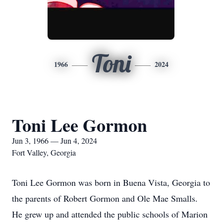
Toni
1966
2024
Toni Lee Gormon
Jun 3, 1966 — Jun 4, 2024
Fort Valley, Georgia
Toni Lee Gormon was born in Buena Vista, Georgia to
the parents of Robert Gormon and Ole Mae Smalls.
He grew up and attended the public schools of Marion