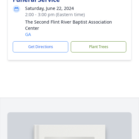
Saturday, June 22, 2024
2:00 - 3:00 pm (Eastern time)
The Second Flint River Baptist Association
Center
GA
Get Directions
Plant Trees