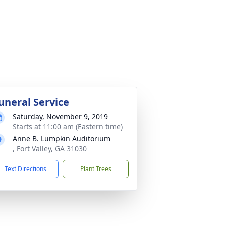
uneral Service
Saturday, November 9, 2019
Starts at 11:00 am (Eastern time)
Anne B. Lumpkin Auditorium
, Fort Valley, GA 31030
Text Directions
Plant Trees