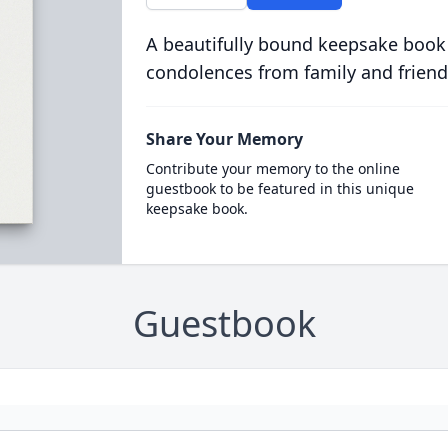
A beautifully bound keepsake book
condolences from family and friend
Share Your Memory
Contribute your memory to the online
guestbook to be featured in this unique
keepsake book.
Guestbook