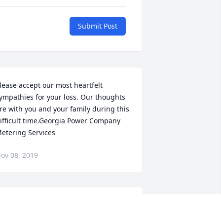
Submit Post
lease accept our most heartfelt 
ympathies for your loss. Our thoughts 
re with you and your family during this 
ifficult time.Georgia Power Company 
etering Services
ov 08, 2019
Ira M. Felder lit a candle 
for