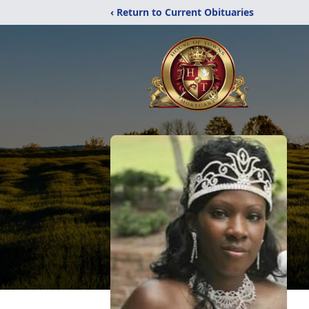
‹ Return to Current Obituaries