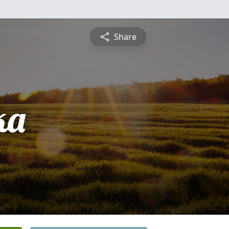
Share
ka