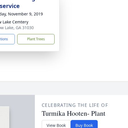
service
day, November 9, 2019
w Lake Cemtery
low Lake, GA 31030
ctions
Plant Trees
CELEBRATING THE LIFE OF
Turmika Hooten- Plant
View Book
Buy Book