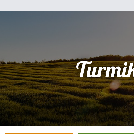
Turmi