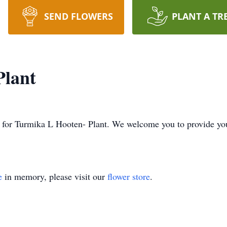
SEND FLOWERS
PLANT A TR
Plant
ime for Turmika L Hooten- Plant. We welcome you to provide y
e
in memory, please visit our
flower store
.