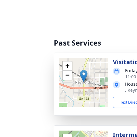
Past Services
Visitati
+
Frida
−
11:00
House
, Rey
Text Dire
Interme