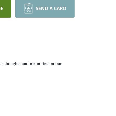
EE
SEND A CARD
our thoughts and memories on our