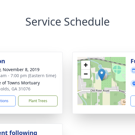
Service Schedule
on
F
+
y, November 8, 2019
−
 am - 7:00 pm (Eastern time)
 of Towns Mortuary
nolds, GA 31076
ctions
Plant Trees
nt following