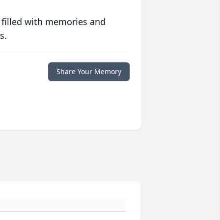
 filled with memories and
s.
Share Your Memory