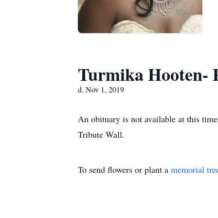
Turmika Hooten- 
d. Nov 1, 2019
An obituary is not available at this t
Tribute Wall.
To send flowers or plant a
memorial tre