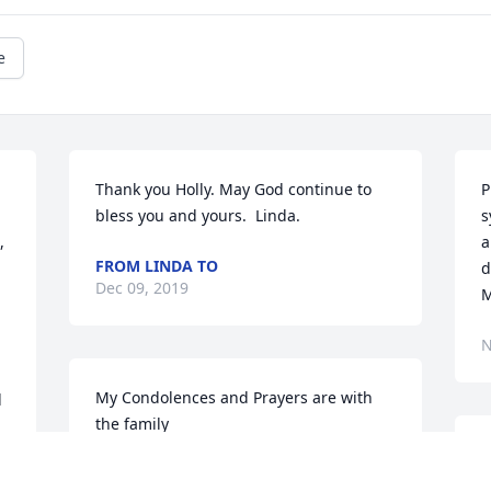
e
Thank you Holly. May God continue to 
P
bless you and yours.  Linda.
s
 
a
FROM LINDA TO
d
Dec 09, 2019
M
N
My Condolences and Prayers are with 
 
the family
JANET CLIETT