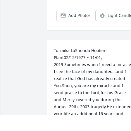
Add Photos
Light Candl
Turmika LaShonda Hooten-
Plant02/15/1977 ~ 11/01, 
2019 Sometimes when I need a miracle,
I see the face of my daughter....and I 
realize that God has already created 
You.Shon, you are my miracle and I 
send praise to the Lord,for his Grace 
and Mercy covered you during the 
August 29th, 2003 tragedy,He extended
your life an additional 16 years,and 
allowed my prayer for you to come to 
pass.My Prayer for YOU is..... that you 