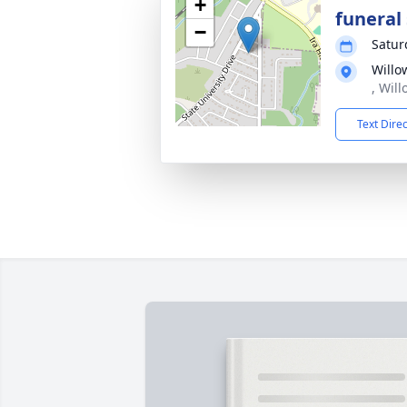
+
funeral 
−
Satur
Willo
, Wil
Text Dire